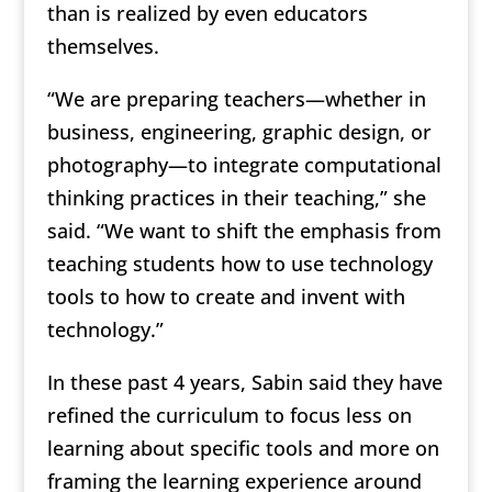
than is realized by even educators
themselves.
“We are preparing teachers—whether in
business, engineering, graphic design, or
photography—to integrate computational
thinking practices in their teaching,” she
said. “We want to shift the emphasis from
teaching students how to use technology
tools to how to create and invent with
technology.”
In these past 4 years, Sabin said they have
refined the curriculum to focus less on
learning about specific tools and more on
framing the learning experience around