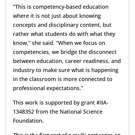
“This is competency-based education
where it is not just about knowing
concepts and disciplinary content, but
rather what students do with what they
know,” she said. “When we focus on
competencies, we bridge the disconnect
between education, career readiness, and
industry to make sure what is happening
in the classroom is more connected to
professional expectations.”
This work is supported by grant #IIA-
1348352 from the National Science
Foundation.