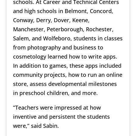
schools. At Career and Technical Centers
and high schools in Belmont, Concord,
Conway, Derry, Dover, Keene,
Manchester, Peterborough, Rochester,
Salem, and Wolfeboro, students in classes
from photography and business to
cosmetology learned how to write apps.
In addition to games, these apps included
community projects, how to run an online
store, assess developmental milestones
in preschool children, and more.
“Teachers were impressed at how
inventive and persistent the students
were,” said Sabin.