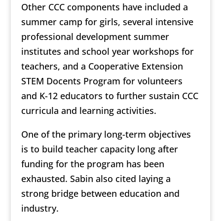
Other CCC components have included a
summer camp for girls, several intensive
professional development summer
institutes and school year workshops for
teachers, and a Cooperative Extension
STEM Docents Program for volunteers
and K-12 educators to further sustain CCC
curricula and learning activities.
One of the primary long-term objectives
is to build teacher capacity long after
funding for the program has been
exhausted. Sabin also cited laying a
strong bridge between education and
industry.