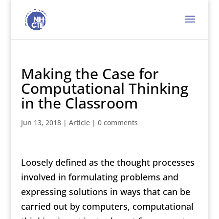
Making the Case for
Computational Thinking
in the Classroom
Jun 13, 2018
|
Article
|
0 comments
Loosely defined as the thought processes
involved in formulating problems and
expressing solutions in ways that can be
carried out by computers, computational