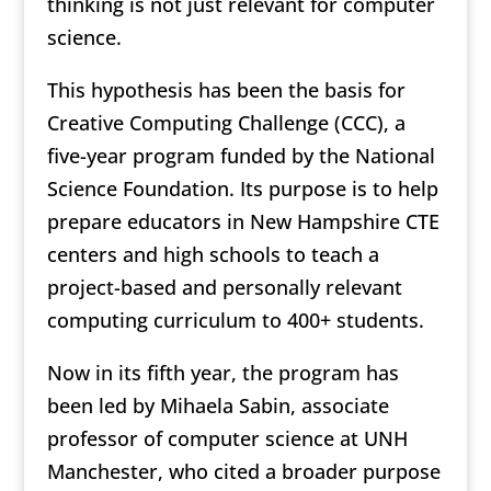
thinking is not just relevant for computer
science.
This hypothesis has been the basis for
Creative Computing Challenge (CCC), a
five-year program funded by the National
Science Foundation. Its purpose is to help
prepare educators in New Hampshire CTE
centers and high schools to teach a
project-based and personally relevant
computing curriculum to 400+ students.
Now in its fifth year, the program has
been led by Mihaela Sabin, associate
professor of computer science at UNH
Manchester, who cited a broader purpose