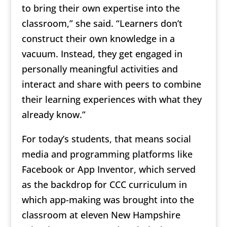
to bring their own expertise into the
classroom,” she said. “Learners don’t
construct their own knowledge in a
vacuum. Instead, they get engaged in
personally meaningful activities and
interact and share with peers to combine
their learning experiences with what they
already know.”
For today’s students, that means social
media and programming platforms like
Facebook or App Inventor, which served
as the backdrop for CCC curriculum in
which app-making was brought into the
classroom at eleven New Hampshire