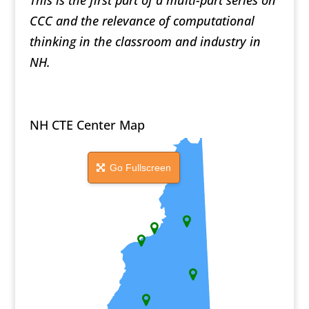
This is the first part of a multi-part series on
CCC and the relevance of computational
thinking in the classroom and industry in
NH.
NH CTE Center Map
Go Fullscreen