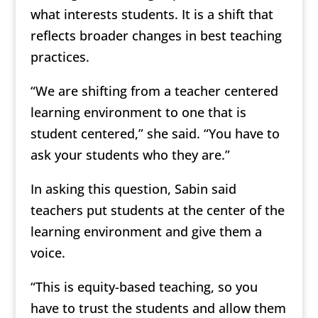
what interests students. It is a shift that
reflects broader changes in best teaching
practices.
“We are shifting from a teacher centered
learning environment to one that is
student centered,” she said. “You have to
ask your students who they are.”
In asking this question, Sabin said
teachers put students at the center of the
learning environment and give them a
voice.
“This is equity-based teaching, so you
have to trust the students and allow them