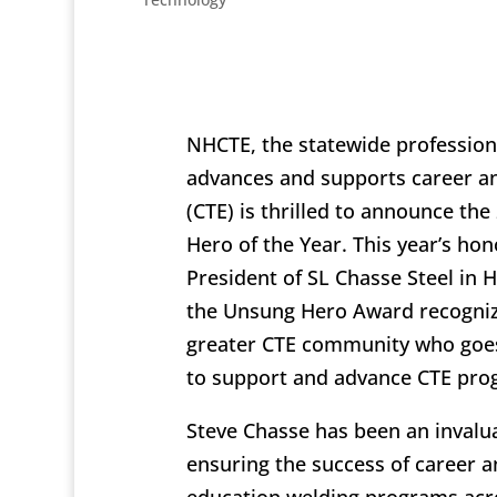
NHCTE, the statewide professiona
advances and supports career an
(CTE) is thrilled to announce th
Hero of the Year. This year’s hon
President of SL Chasse Steel in 
the Unsung Hero Award recogni
greater CTE community who goe
to support and advance CTE pro
Steve Chasse has been an invalua
ensuring the success of career a