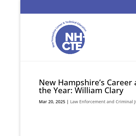
New Hampshire’s Career a
the Year: William Clary
Mar 20, 2025
|
Law Enforcement and Criminal J