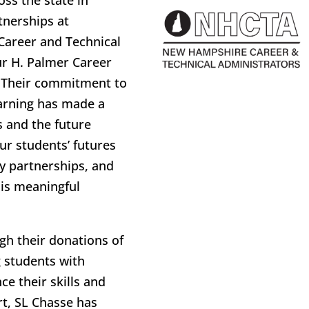
ss the state in
tnerships at
Career and Technical
ur H. Palmer Career
. Their commitment to
arning has made a
s and the future
ur students’ futures
y partnerships, and
his meaningful
ugh their donations of
g students with
e their skills and
rt, SL Chasse has