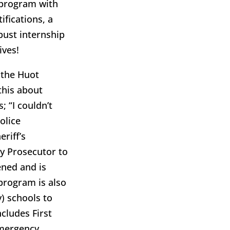
 program with
ifications, a
obust internship
ives!
 the Huot
this about
; “I couldn’t
olice
riff’s
y Prosecutor to
ened and is
 program is also
) schools to
cludes First
emergency