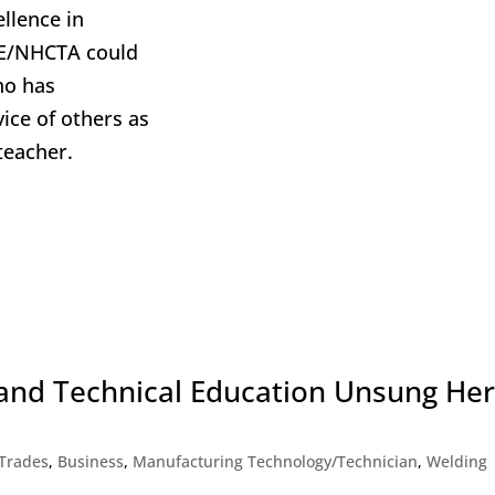
llence in
TE/NHCTA could
ho has
vice of others as
teacher.
and Technical Education Unsung He
 Trades
,
Business
,
Manufacturing Technology/Technician
,
Welding