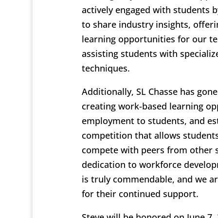
actively engaged with students b
to share industry insights, offer
learning opportunities for our te
assisting students with speciali
techniques.
Additionally, SL Chasse has gon
creating work-based learning opp
employment to students, and est
competition that allows students
compete with peers from other s
dedication to workforce develo
is truly commendable, and we are
for their continued support.
Steve will be honored on June 7, 