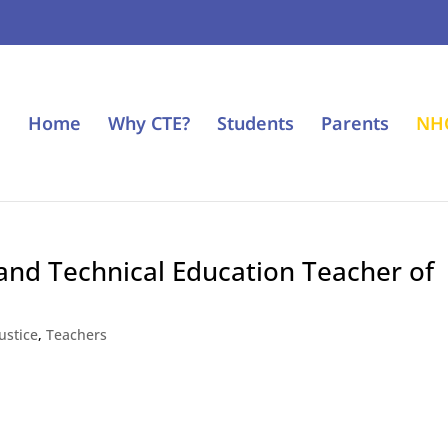
Home
Why CTE?
Students
Parents
NH
nd Technical Education Teacher of
ustice
,
Teachers