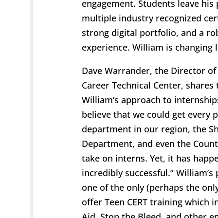
engagement. Students leave his
multiple industry recognized cert
strong digital portfolio, and a r
experience. William is changing l
Dave Warrander, the Director of
Career Technical Center, shares 
William’s approach to internships
believe that we could get every p
department in our region, the She
Department, and even the Count
take on interns. Yet, it has happ
incredibly successful.” William’s
one of the only (perhaps the only
offer Teen CERT training which in
Aid, Stop the Bleed, and other 