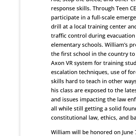
response skills. Through Teen C
participate in a full-scale emer
drill at a local training center an
traffic control during evacuation d
elementary schools. William’s p
the first school in the country 
Axon VR system for training stud
escalation techniques, use of fo
skills hard to teach in other way
his class are exposed to the late
and issues impacting the law en
all while still getting a solid fou
constitutional law, ethics, and ba
William will be honored on June 