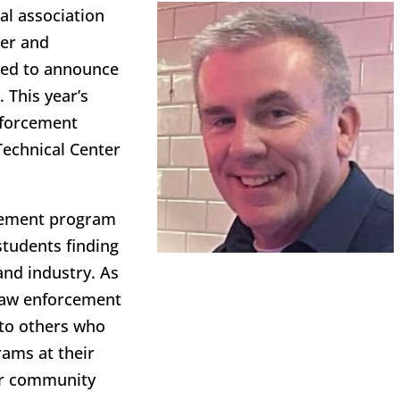
al association
eer and
lled to announce
 This year’s
nforcement
Technical Center
rcement program
students finding
and industry. As
 law enforcement
 to others who
rams at their
for community