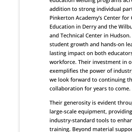
education welding programs acro
addition to strong individual par
Pinkerton Academy’s Center for 
Education in Derry and the Wilb
and Technical Center in Hudson
student growth and hands-on le
lasting impact on both educator
workforce. Their investment in o
exemplifies the power of industr
we look forward to continuing t
collaboration for years to come.
Their generosity is evident thro
large-scale equipment, providin
industry-standard tools to enhanc
training. Beyond material suppo