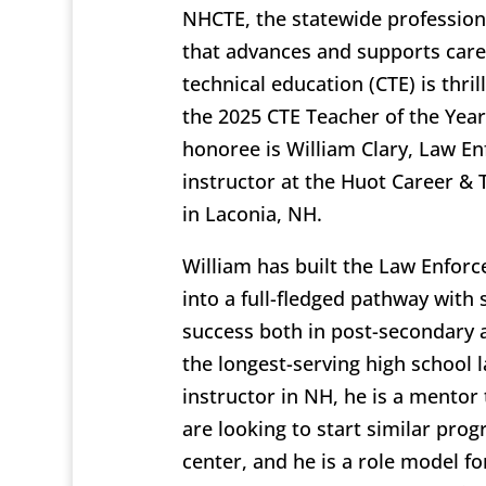
NHCTE, the statewide profession
that advances and supports car
technical education (CTE) is thri
the 2025 CTE Teacher of the Year.
honoree is William Clary, Law E
instructor at the Huot Career & 
in Laconia, NH.
William has built the Law Enfo
into a full-fledged pathway with 
success both in post-secondary 
the longest-serving high school
instructor in NH, he is a mentor
are looking to start similar prog
center, and he is a role model 