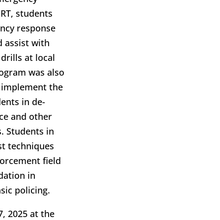
ERT, students
gency response
d assist with
rills at local
rogram was also
to implement the
ents in de-
rce and other
s. Students in
st techniques
forcement field
ndation in
sic policing.
7, 2025 at the