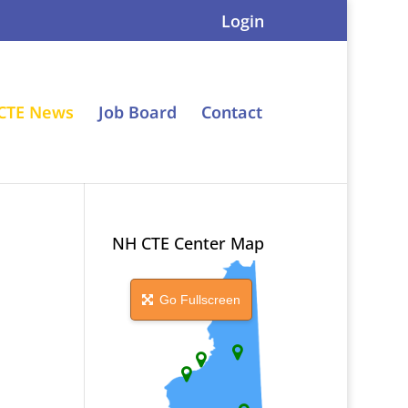
Login
CTE News
Job Board
Contact
NH CTE Center Map
Go Fullscreen