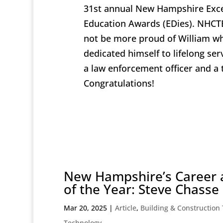
31st annual New Hampshire Exce
Education Awards (EDies). NHC
not be more proud of William w
dedicated himself to lifelong ser
a law enforcement officer and a 
Congratulations!
New Hampshire’s Career 
of the Year: Steve Chasse
Mar 20, 2025
|
Article
,
Building & Construction
Technology