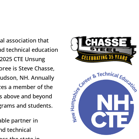
l association that
d technical education
e 2025 CTE Unsung
oree is Steve Chasse,
Hudson, NH. Annually
zes a member of the
s above and beyond
grams and students.
ble partner in
nd technical