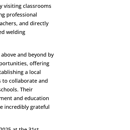
y visiting classrooms
ing professional
achers, and directly
zed welding
e above and beyond by
ortunities, offering
ablishing a local
 to collaborate and
chools. Their
pment and education
 incredibly grateful
2025 at the 31st