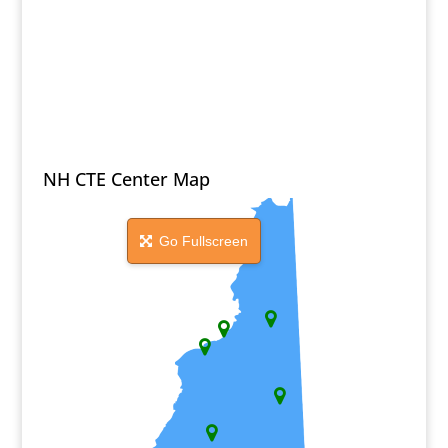
NH CTE Center Map
Go Fullscreen