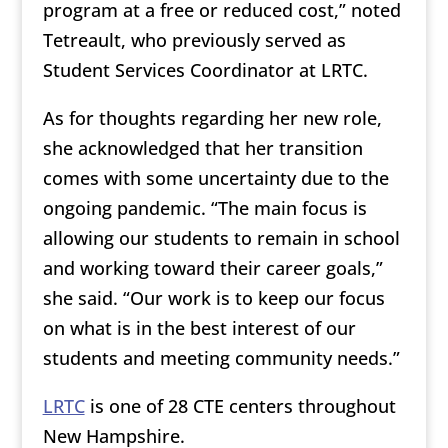
program at a free or reduced cost,” noted
Tetreault, who previously served as
Student Services Coordinator at LRTC.
As for thoughts regarding her new role,
she acknowledged that her transition
comes with some uncertainty due to the
ongoing pandemic. “The main focus is
allowing our students to remain in school
and working toward their career goals,”
she said. “Our work is to keep our focus
on what is in the best interest of our
students and meeting community needs.”
LRTC
is one of 28 CTE centers throughout
New Hampshire.