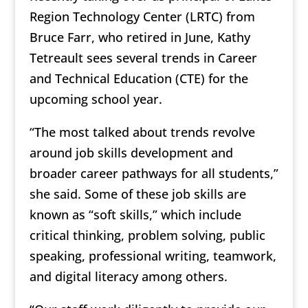
Region Technology Center (LRTC) from
Bruce Farr, who retired in June, Kathy
Tetreault sees several trends in Career
and Technical Education (CTE) for the
upcoming school year.
“The most talked about trends revolve
around job skills development and
broader career pathways for all students,”
she said. Some of these job skills are
known as “soft skills,” which include
critical thinking, problem solving, public
speaking, professional writing, teamwork,
and digital literacy among others.