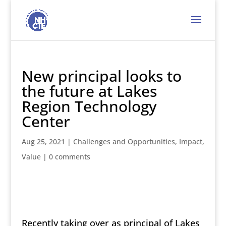
New principal looks to
the future at Lakes
Region Technology
Center
Aug 25, 2021
|
Challenges and Opportunities
,
Impact
,
Value
|
0 comments
Recently taking over as principal of Lakes