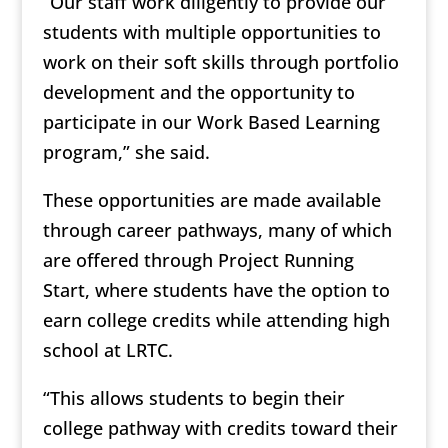
“Our staff work diligently to provide our
students with multiple opportunities to
work on their soft skills through portfolio
development and the opportunity to
participate in our Work Based Learning
program,” she said.
These opportunities are made available
through career pathways, many of which
are offered through Project Running
Start, where students have the option to
earn college credits while attending high
school at LRTC.
“This allows students to begin their
college pathway with credits toward their