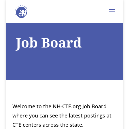
Job Board
Welcome to the NH-CTE.org Job Board
where you can see the latest postings at
CTE centers across the state.