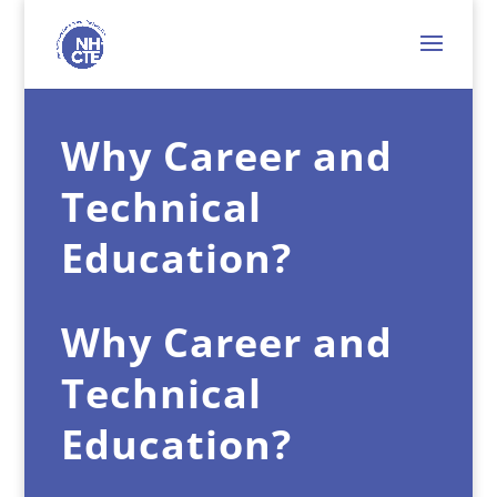
Why Career and
Technical
Education?
Why Career and
Technical
Education?