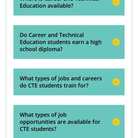
Education available?
Do Career and Technical
Education students earn a high
school diploma?
What types of jobs and careers
do CTE students train for?
What types of job
opportunities are available for
CTE students?