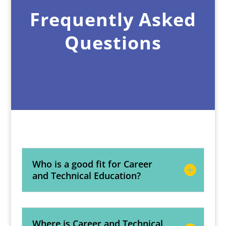
Frequently Asked
Questions
Who is a good fit for Career
and Technical Education?
Where is Career and Technical