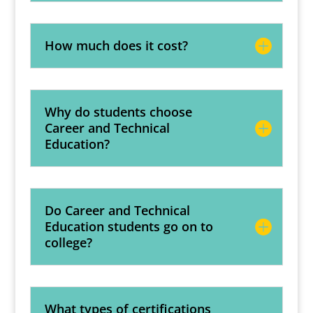
How much does it cost?
Why do students choose
Career and Technical
Education?
Do Career and Technical
Education students go on to
college?
What types of certifications