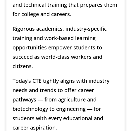
and technical training that prepares them
for college and careers.
Rigorous academics, industry-specific
training and work-based learning
opportunities empower students to
succeed as world-class workers and
citizens.
Today’s CTE tightly aligns with industry
needs and trends to offer career
pathways ― from agriculture and
biotechnology to engineering ― for
students with every educational and
career aspiration.