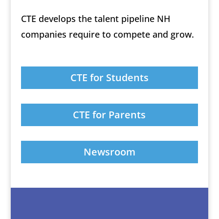
CTE develops the talent pipeline NH
companies require to compete and grow.
CTE for Students
CTE for Parents
Newsroom