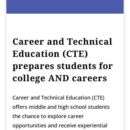
Career and Technical
Education (CTE)
prepares students for
college AND careers
Career and Technical Education (CTE)
offers middle and high school students
the chance to explore career
opportunities and receive experiential