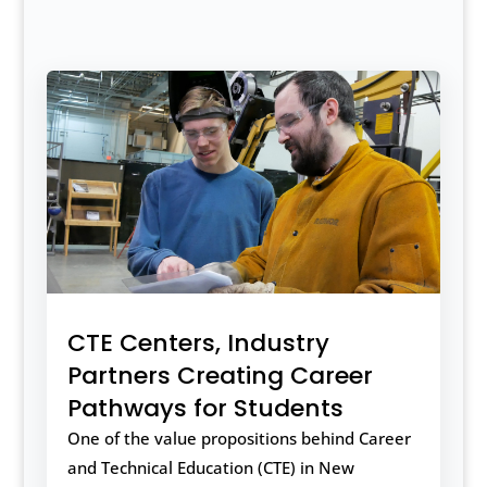
CTE Centers, Industry
Partners Creating Career
Pathways for Students
One of the value propositions behind Career
and Technical Education (CTE) in New