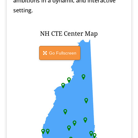
ambitions in a dynamic and interactive
setting.
NH CTE Center Map
Go Fullscreen