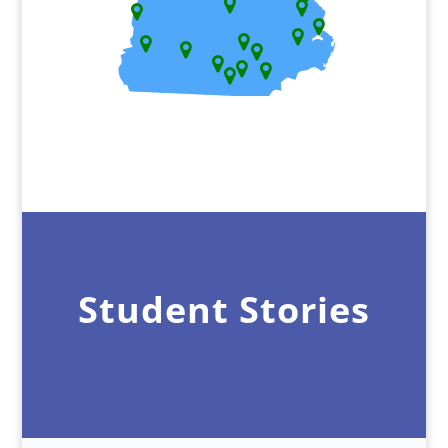
Student Stories