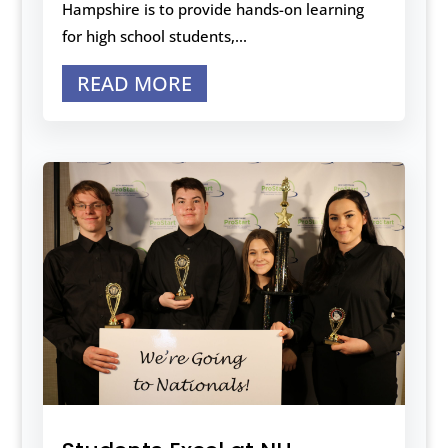
Hampshire is to provide hands-on learning
for high school students,...
READ MORE