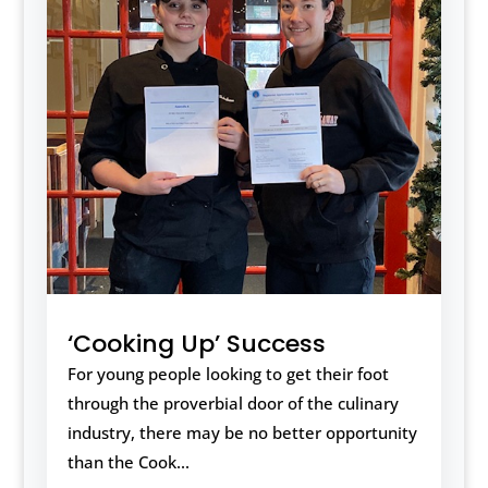
‘Cooking Up’ Success
For young people looking to get their foot
through the proverbial door of the culinary
industry, there may be no better opportunity
than the Cook...