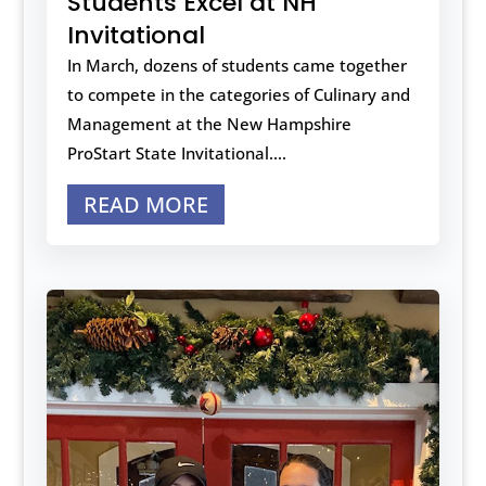
Students Excel at NH
Invitational
In March, dozens of students came together
to compete in the categories of Culinary and
Management at the New Hampshire
ProStart State Invitational....
READ MORE