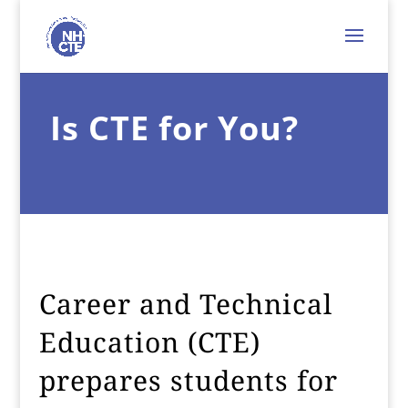
Is CTE for You?
Career and Technical
Education (CTE)
prepares students for