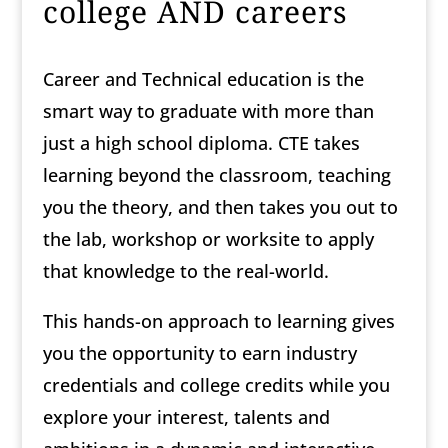
college AND careers
Career and Technical education is the
smart way to graduate with more than
just a high school diploma. CTE takes
learning beyond the classroom, teaching
you the theory, and then takes you out to
the lab, workshop or worksite to apply
that knowledge to the real-world.
This hands-on approach to learning gives
you the opportunity to earn industry
credentials and college credits while you
explore your interest, talents and