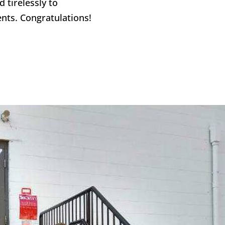
 tirelessly to
nts. Congratulations!