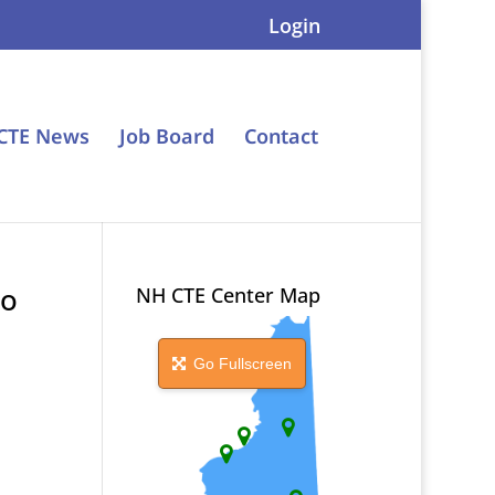
Login
CTE News
Job Board
Contact
ro
NH CTE Center Map
Go Fullscreen