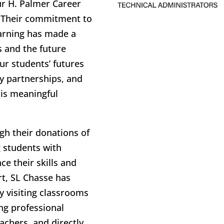
ur H. Palmer Career
. Their commitment to
arning has made a
s and the future
ur students’ futures
y partnerships, and
his meaningful
ugh their donations of
g students with
e their skills and
rt, SL Chasse has
y visiting classrooms
ing professional
achers, and directly