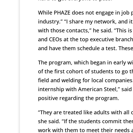
While PHAZE does not engage in job p
industry.” “I share my network, and i
with those contacts,” he said. “This i
and CEOs at the top executive branch
and have them schedule a test. These
The program, which began in early wi
of the first cohort of students to go 
field and welding for local companies.
internship with American Steel,” sai
positive regarding the program.
“They are treated like adults with all 
she said. “If the students commit the
work with them to meet their needs a