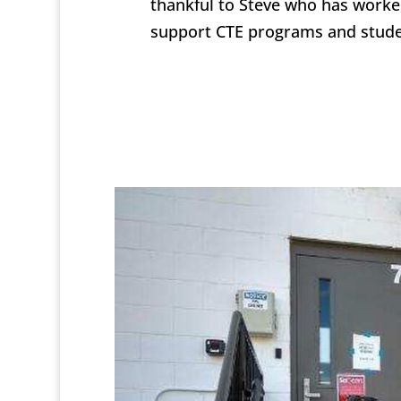
thankful to Steve who has worked
support CTE programs and stude