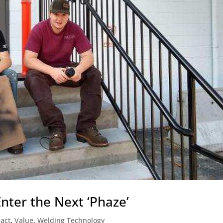
nter the Next ‘Phaze’
act
,
Value
,
Welding Technology