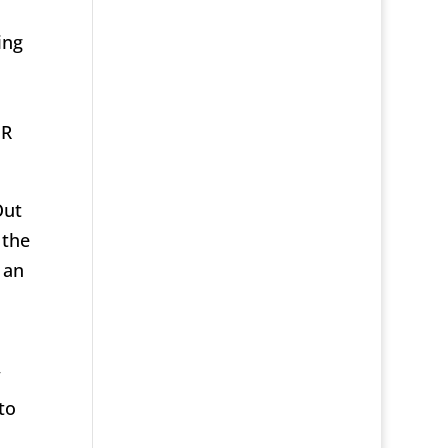
ing
s
HR
Out
 the
 an
”
to