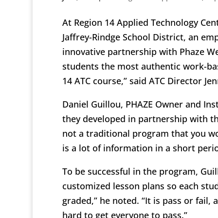
At Region 14 Applied Technology Cent
Jaffrey-Rindge School District, an e
innovative partnership with Phaze We
students the most authentic work-bas
14 ATC course,” said ATC Director Jenn
Daniel Guillou, PHAZE Owner and Inst
they developed in partnership with th
not a traditional program that you wou
is a lot of information in a short peri
To be successful in the program, Guil
customized lesson plans so each stude
graded,” he noted. “It is pass or fail
hard to get everyone to pass.”