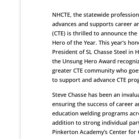
NHCTE, the statewide professiona
advances and supports career an
(CTE) is thrilled to announce th
Hero of the Year. This year’s hon
President of SL Chasse Steel in 
the Unsung Hero Award recogni
greater CTE community who goe
to support and advance CTE pro
Steve Chasse has been an invalua
ensuring the success of career a
education welding programs acro
addition to strong individual par
Pinkerton Academy’s Center for 