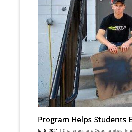
Program Helps Students E
Jul 6, 2021
|
Challenges and Opportunities
,
Imp