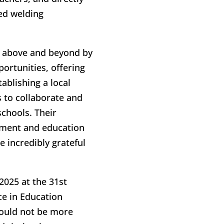
zed welding
e above and beyond by
ortunities, offering
ablishing a local
 to collaborate and
chools. Their
pment and education
 incredibly grateful
2025 at the 31st
e in Education
ould not be more