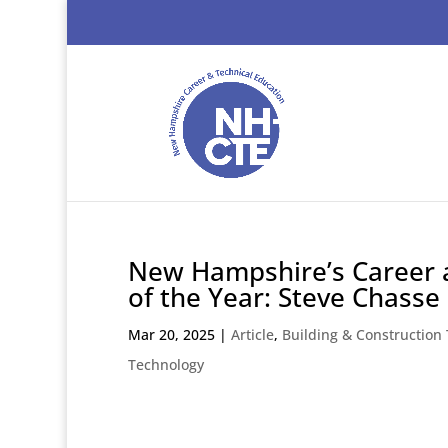
New Hampshire’s Career 
of the Year: Steve Chasse
Mar 20, 2025
|
Article
,
Building & Construction
Technology