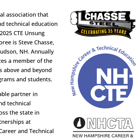
l association that
d technical education
e 2025 CTE Unsung
oree is Steve Chasse,
Hudson, NH. Annually
zes a member of the
s above and beyond
grams and students.
ble partner in
nd technical
ss the state in
tnerships at
Career and Technical