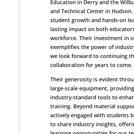
Education in Derry and the Wilb
and Technical Center in Hudson
student growth and hands-on le
lasting impact on both educator
workforce. Their investment in o
exemplifies the power of industr
we look forward to continuing t
collaboration for years to come.
Their generosity is evident thro
large-scale equipment, providin
industry-standard tools to enhanc
training. Beyond material suppo
actively engaged with students b
to share industry insights, offer
learning opportunities for our te