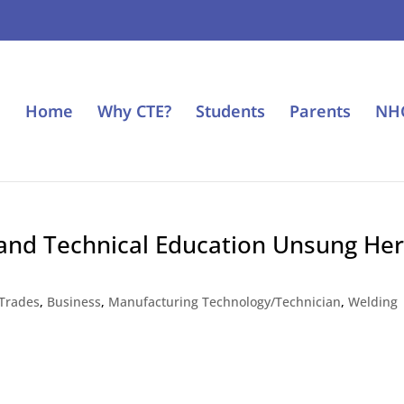
Home
Why CTE?
Students
Parents
NH
and Technical Education Unsung He
 Trades
,
Business
,
Manufacturing Technology/Technician
,
Welding