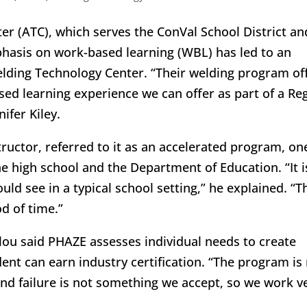
er (ATC), which serves the ConVal School District an
mphasis on work-based learning (WBL) has led to an
lding Technology Center. “Their welding program of
ed learning experience we can offer as part of a Re
ifer Kiley.
ructor, referred to it as an accelerated program, on
e high school and the Department of Education. “It i
ld see in a typical school setting,” he explained. “T
od of time.”
lou said PHAZE assesses individual needs to create
nt can earn industry certification. “The program is
, and failure is not something we accept, so we work v