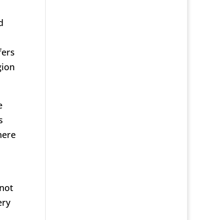
d
fers
gion
e
s
here
 not
ery