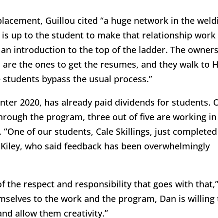
lacement, Guillou cited “a huge network in the weld
t is up to the student to make that relationship work
s an introduction to the top of the ladder. The owner
 are the ones to get the resumes, and they walk to 
 students bypass the usual process.”
nter 2020, has already paid dividends for students. 
through the program, three out of five are working in
 “One of our students, Cale Skillings, just completed
d Kiley, who said feedback has been overwhelmingly
of the respect and responsibility that goes with that,
mselves to the work and the program, Dan is willing 
nd allow them creativity.”