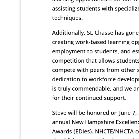
assisting students with speciali
techniques.
Additionally, SL Chasse has gon
creating work-based learning opp
employment to students, and est
competition that allows students
compete with peers from other s
dedication to workforce develo
is truly commendable, and we are
for their continued support.
Steve will be honored on June 7, 
annual New Hampshire Excellenc
Awards (EDies). NHCTE/NHCTA c