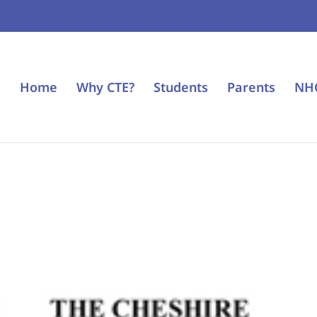
Home
Why CTE?
Students
Parents
NH