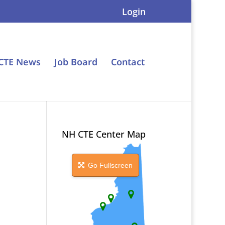
Login
CTE News
Job Board
Contact
NH CTE Center Map
Go Fullscreen