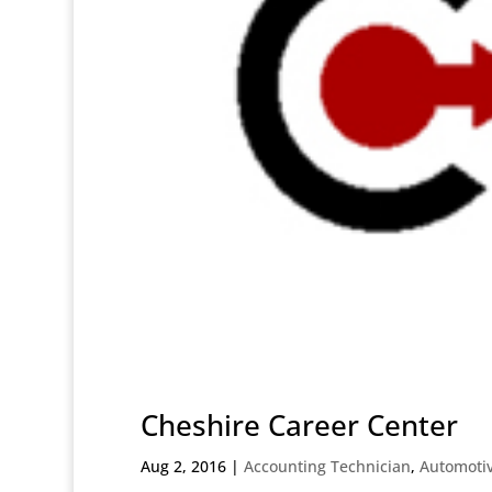
Cheshire Career Center
Aug 2, 2016
|
Accounting Technician
,
Automoti