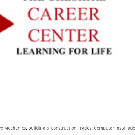
ve Mechanics
,
Building & Construction Trades
,
Computer Installati