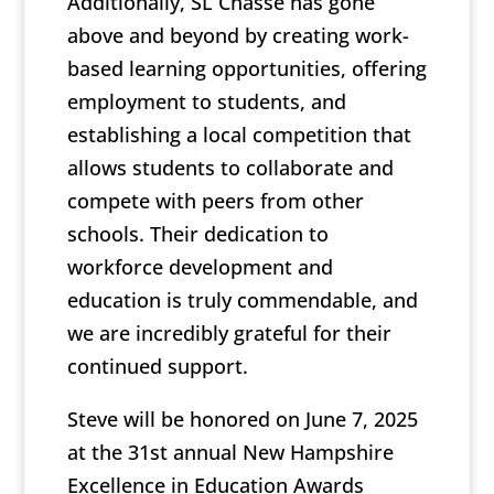
Additionally, SL Chasse has gone
above and beyond by creating work-
based learning opportunities, offering
employment to students, and
establishing a local competition that
allows students to collaborate and
compete with peers from other
schools. Their dedication to
workforce development and
education is truly commendable, and
we are incredibly grateful for their
continued support.
Steve will be honored on June 7, 2025
at the 31st annual New Hampshire
Excellence in Education Awards