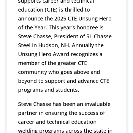
supports career and technical
education (CTE) is thrilled to
announce the 2025 CTE Unsung Hero
of the Year. This year’s honoree is
Steve Chasse, President of SL Chasse
Steel in Hudson, NH. Annually the
Unsung Hero Award recognizes a
member of the greater CTE
community who goes above and
beyond to support and advance CTE
programs and students.
Steve Chasse has been an invaluable
partner in ensuring the success of
career and technical education
welding programs across the state in