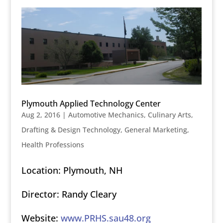
Plymouth Applied Technology Center
Aug 2, 2016
|
Automotive Mechanics
,
Culinary Arts
,
Drafting & Design Technology
,
General Marketing
,
Health Professions
Location: Plymouth, NH
Director: Randy Cleary
Website:
www.PRHS.sau48.org