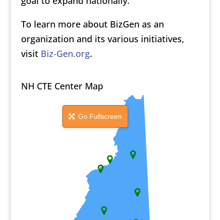
goal to expand nationally.
To learn more about BizGen as an
organization and its various initiatives,
visit
Biz-Gen.org
.
NH CTE Center Map
Go Fullscreen