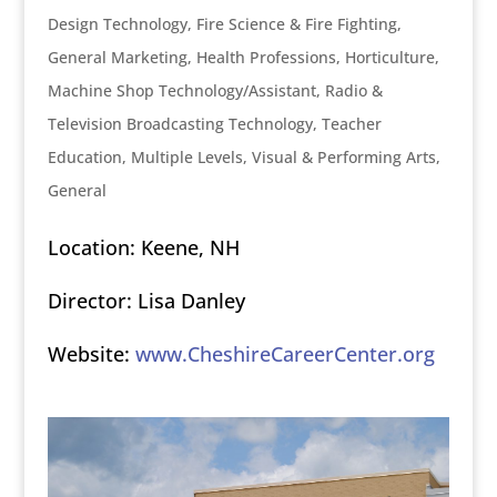
Design Technology
,
Fire Science & Fire Fighting
,
General Marketing
,
Health Professions
,
Horticulture
,
Machine Shop Technology/Assistant
,
Radio &
Television Broadcasting Technology
,
Teacher
Education, Multiple Levels
,
Visual & Performing Arts,
General
Location: Keene, NH
Director: Lisa Danley
Website:
www.CheshireCareerCenter.org