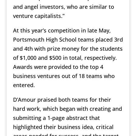
and angel investors, who are similar to
venture capitalists.”
At this year’s competition in late May,
Portsmouth High School teams placed 3rd
and 4th with prize money for the students
of $1,000 and $500 in total, respectively.
Awards were provided to the top 4
business ventures out of 18 teams who
entered.
D’Amour praised both teams for their
hard work, which began with creating and
submitting a 1-page abstract that
highlighted their business idea, critical
areas needed for success, and the target