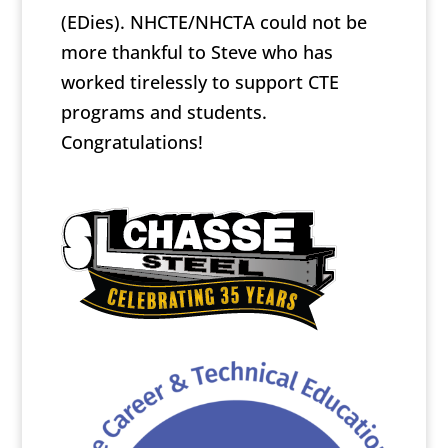
(EDies). NHCTE/NHCTA could not be
more thankful to Steve who has
worked tirelessly to support CTE
programs and students.
Congratulations!