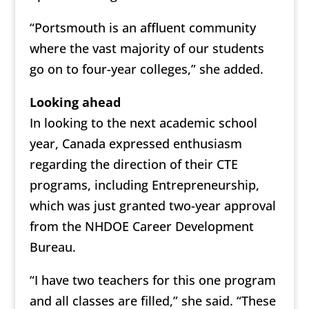
“Portsmouth is an affluent community
where the vast majority of our students
go on to four-year colleges,” she added.
Looking ahead
In looking to the next academic school
year, Canada expressed enthusiasm
regarding the direction of their CTE
programs, including Entrepreneurship,
which was just granted two-year approval
from the NHDOE Career Development
Bureau.
“I have two teachers for this one program
and all classes are filled,” she said. “These