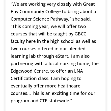
“We are working very closely with Great
Bay Community College to bring about a
Computer Science Pathway,” she said.
“This coming year, we will offer two
courses that will be taught by GBCC
faculty here in the high school as well as
two courses offered in our blended
learning lab through eStart. I am also
partnering with a local nursing home, the
Edgewood Centre, to offer an LNA
Certification class. I am hoping to
eventually offer more healthcare
courses…This is an exciting time for our
program and CTE statewide.”