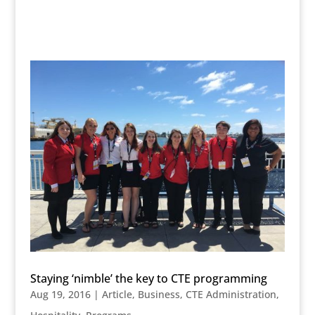
Staying ‘nimble’ the key to CTE programming
Aug 19, 2016
|
Article
,
Business
,
CTE Administration
,