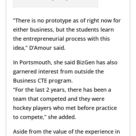
“There is no prototype as of right now for
either business, but the students learn
the entrepreneurial process with this
idea,” D’Amour said.
In Portsmouth, she said BizGen has also
garnered interest from outside the
Business CTE program.
“For the last 2 years, there has been a
team that competed and they were
hockey players who met before practice
to compete,” she added.
Aside from the value of the experience in