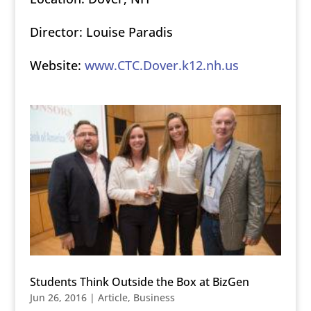
Director: Louise Paradis
Website:
www.CTC.Dover.k12.nh.us
Students Think Outside the Box at BizGen
Jun 26, 2016
|
Article
,
Business