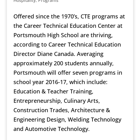
Hospitality
,
Programs
Offered since the 1970’s, CTE programs at
the Career Technical Education Center at
Portsmouth High School are thriving,
according to Career Technical Education
Director Diane Canada. Averaging
approximately 200 students annually,
Portsmouth will offer seven programs in
school year 2016-17, which include:
Education & Teacher Training,
Entrepreneurship, Culinary Arts,
Construction Trades, Architecture &
Engineering Design, Welding Technology
and Automotive Technology.