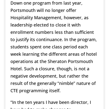
Down one program from last year,
Portsmouth will no longer offer
Hospitality Management, however, as
leadership elected to close it with
enrollment numbers less than sufficient
to justify its continuance. In the program,
students spent one class period each
week learning the different areas of hotel
operations at the Sheraton Portsmouth
Hotel. Such a closure, though, is not a
negative development, but rather the
result of the generally “nimble” nature of
CTE programming itself.
“In the ten years I have been director, I