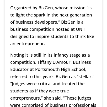
Organized by BizGen, whose mission “is
to light the spark in the next generation
of business developers,” BizGen is a
business competition hosted at UNH
designed to inspire students to think like
an entrepreneur.
Noting it is still in its infancy stage as a
competition, Tiffany D’Amour, Business
Educator at Portsmouth High School,
referred to this year’s BizGen as “stellar.”
“Judges were critical and treated the
students as if they were true
entrepreneurs,” she said. “These judges
were comprised of business professionals