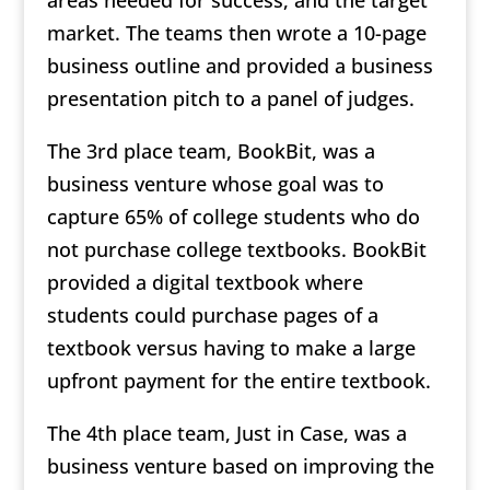
market. The teams then wrote a 10-page
business outline and provided a business
presentation pitch to a panel of judges.
The 3rd place team, BookBit, was a
business venture whose goal was to
capture 65% of college students who do
not purchase college textbooks. BookBit
provided a digital textbook where
students could purchase pages of a
textbook versus having to make a large
upfront payment for the entire textbook.
The 4th place team, Just in Case, was a
business venture based on improving the