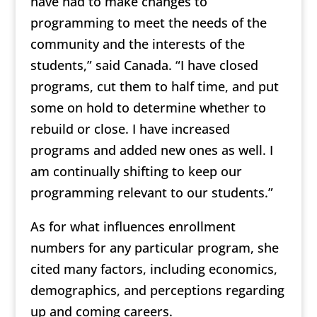
have had to make changes to
programming to meet the needs of the
community and the interests of the
students,” said Canada. “I have closed
programs, cut them to half time, and put
some on hold to determine whether to
rebuild or close. I have increased
programs and added new ones as well. I
am continually shifting to keep our
programming relevant to our students.”
As for what influences enrollment
numbers for any particular program, she
cited many factors, including economics,
demographics, and perceptions regarding
up and coming careers.