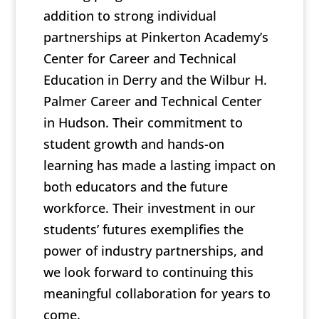
addition to strong individual
partnerships at Pinkerton Academy’s
Center for Career and Technical
Education in Derry and the Wilbur H.
Palmer Career and Technical Center
in Hudson. Their commitment to
student growth and hands-on
learning has made a lasting impact on
both educators and the future
workforce. Their investment in our
students’ futures exemplifies the
power of industry partnerships, and
we look forward to continuing this
meaningful collaboration for years to
come.