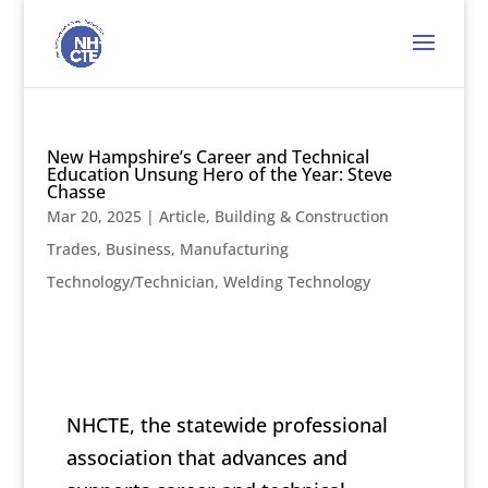
New Hampshire’s Career and Technical
Education Unsung Hero of the Year: Steve
Chasse
Mar 20, 2025
|
Article
,
Building & Construction
Trades
,
Business
,
Manufacturing
Technology/Technician
,
Welding Technology
NHCTE, the statewide professional
association that advances and