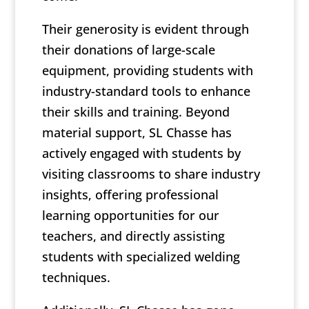
Their generosity is evident through
their donations of large-scale
equipment, providing students with
industry-standard tools to enhance
their skills and training. Beyond
material support, SL Chasse has
actively engaged with students by
visiting classrooms to share industry
insights, offering professional
learning opportunities for our
teachers, and directly assisting
students with specialized welding
techniques.