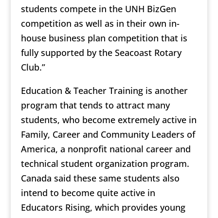
students compete in the UNH BizGen
competition as well as in their own in-
house business plan competition that is
fully supported by the Seacoast Rotary
Club.”
Education & Teacher Training is another
program that tends to attract many
students, who become extremely active in
Family, Career and Community Leaders of
America, a nonprofit national career and
technical student organization program.
Canada said these same students also
intend to become quite active in
Educators Rising, which provides young