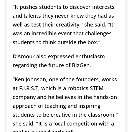
“It pushes students to discover interests
and talents they never knew they had as
well as test their creativity,” she said. “It
was an incredible event that challenges
students to think outside the box.”
D’Amour also expressed enthusiasm
regarding the future of BizGen.
“Ken Johnson, one of the founders, works
at F.I.R.S.T, which is a robotics STEM
company and he believes in the hands-on
approach of teaching and inspiring
students to be creative in the classroom,”
she said. “It is a local competition with a