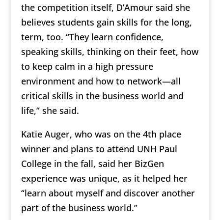
the competition itself, D’Amour said she
believes students gain skills for the long,
term, too. “They learn confidence,
speaking skills, thinking on their feet, how
to keep calm in a high pressure
environment and how to network—all
critical skills in the business world and
life,” she said.
Katie Auger, who was on the 4th place
winner and plans to attend UNH Paul
College in the fall, said her BizGen
experience was unique, as it helped her
“learn about myself and discover another
part of the business world.”