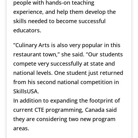
people with hands-on teaching
experience, and help them develop the
skills needed to become successful
educators.
“Culinary Arts is also very popular in this
restaurant town,” she said. “Our students
compete very successfully at state and
national levels. One student just returned
from his second national competition in
SkillsUSA.
In addition to expanding the footprint of
current CTE programming, Canada said
they are considering two new program
areas.