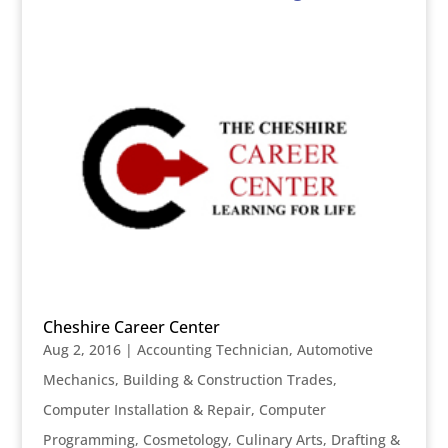
Cheshire Career Center
Aug 2, 2016
|
Accounting Technician
,
Automotive
Mechanics
,
Building & Construction Trades
,
Computer Installation & Repair
,
Computer
Programming
,
Cosmetology
,
Culinary Arts
,
Drafting &