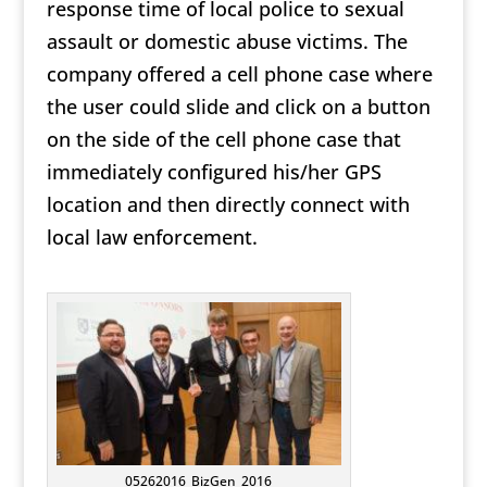
response time of local police to sexual
assault or domestic abuse victims. The
company offered a cell phone case where
the user could slide and click on a button
on the side of the cell phone case that
immediately configured his/her GPS
location and then directly connect with
local law enforcement.
05262016_BizGen_2016