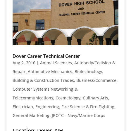
Dover Career Technical Center
Aug 2, 2016
|
Animal Sciences
,
Autobody/Collision &
Repair
,
Automotive Mechanics
,
Biotechnology
,
Building & Construction Trades
,
Business/Commerce
,
Computer Systems Networking &
Telecommunications
,
Cosmetology
,
Culinary Arts
,
Electrician
,
Engineering
,
Fire Science & Fire Fighting
,
General Marketing
,
JROTC - Navy/Marine Corps
Location: Dover, NH