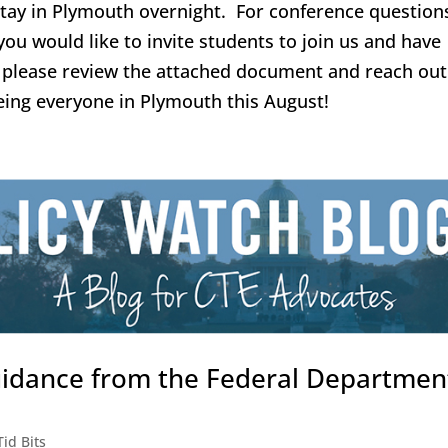
tay in Plymouth overnight. For conference question
you would like to invite students to join us and have
n, please review the attached document and reach out
eing everyone in Plymouth this August!
uidance from the Federal Departmen
Tid Bits