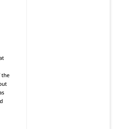
at
 the
out
as
ld