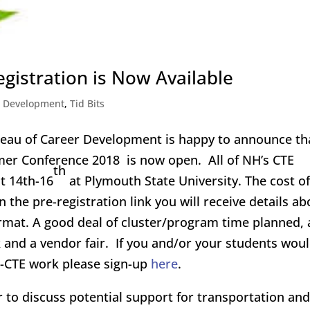
gistration is Now Available
l Development
,
Tid Bits
eau of Career Development is happy to announce th
er Conference 2018 is now open. All of NH’s CTE
th
t 14th-16
at Plymouth State University. The cost of
the pre-registration link you will receive details ab
ormat. A good deal of cluster/program time planned, 
k and a vendor fair. If you and/or your students wou
NH-CTE work please sign-up
here
.
 to discuss potential support for transportation and