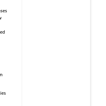
nses
w
ted
om
ies