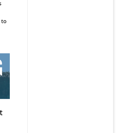
s
 to
t