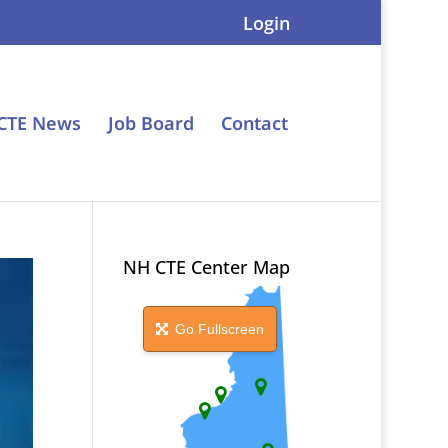
Login
CTE News
Job Board
Contact
NH CTE Center Map
Go Fullscreen