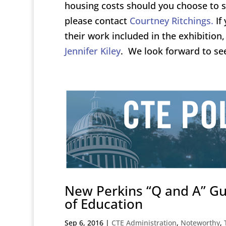
housing costs should you choose to s
please contact
Courtney Ritchings.
If 
their work included in the exhibitio
Jennifer Kiley
. We look forward to se
New Perkins “Q and A” G
of Education
Sep 6, 2016
|
CTE Administration
,
Noteworthy
,