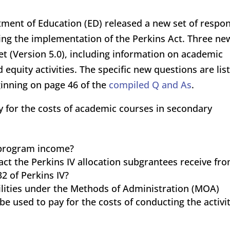
rtment of Education (ED) released a new set of respo
ing the implementation of the Perkins Act. Three ne
et (Version 5.0), including information on academic
equity activities. The specific new questions are lis
inning on page 46 of the
compiled Q and As
.
y for the costs of academic courses in secondary
 program income?
t the Perkins IV allocation subgrantees receive fr
2 of Perkins IV?
ilities under the Methods of Administration (MOA)
 used to pay for the costs of conducting the activit