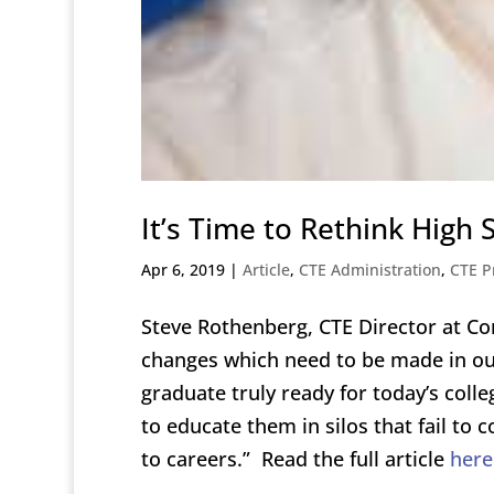
It’s Time to Rethink High
Apr 6, 2019
|
Article
,
CTE Administration
,
CTE P
Steve Rothenberg, CTE Director at Co
changes which need to be made in ou
graduate truly ready for today’s coll
to educate them in silos that fail to
to careers.” Read the full article
here