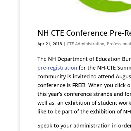
NH CTE Conference Pre-Re
Apr 21, 2018
|
CTE Administration
,
Professiona
The NH Department of Education Bur
pre-registration
for the NH-CTE Summ
community is invited to attend Augus
conference is FREE! When you click on 
this year’s conference strands and f
well as, an exhibition of student wor
like to be part of the exhibition of 
Speak to your administration in order