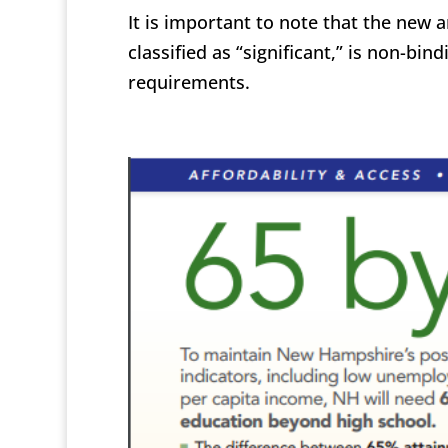
It is important to note that the new 
classified as “significant,” is non-bi
requirements.