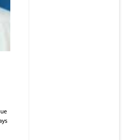
nue
ays