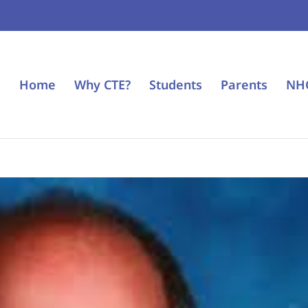
Home
Why CTE?
Students
Parents
NH