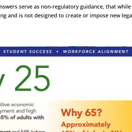
answers serve as non-regulatory guidance, that while
nding and is not designed to create or impose new lega