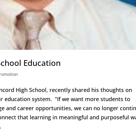
 School Education
romotion
ncord High School, recently shared his thoughts on
r education system. “If we want more students to
ege and career opportunities, we can no longer conti
 connect that learning in meaningful and purposeful w
.