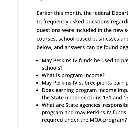
Earlier this month, the federal Depa
to frequently asked questions regard
questions were included in the new s
courses, school-based businesses and 
below, and answers can be found beg
May Perkins IV funds be used to pa
schools?
What is program income?
May Perkins IV subrecipients earn
Does earning program income impac
the State under sections 131 and 13
What are State agencies’ responsib
program and may Perkins IV funds be
required under the MOA program?