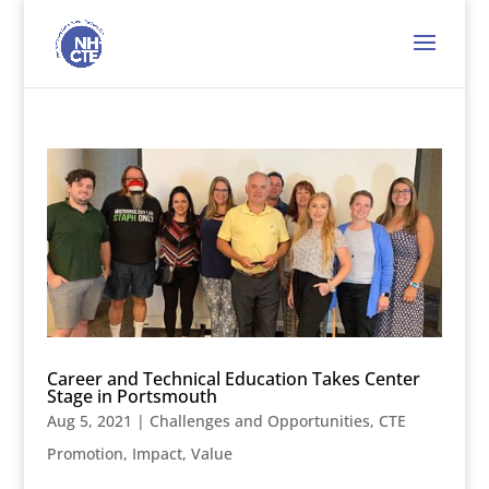
Career and Technical Education Takes Center
Stage in Portsmouth
Aug 5, 2021
|
Challenges and Opportunities
,
CTE
Promotion
,
Impact
,
Value