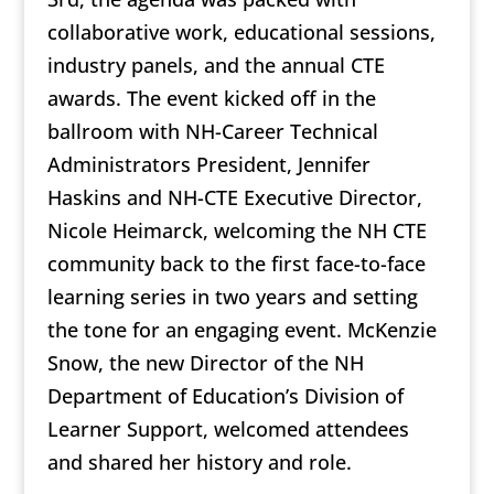
collaborative work, educational sessions,
industry panels, and the annual CTE
awards. The event kicked off in the
ballroom with NH-Career Technical
Administrators President, Jennifer
Haskins and NH-CTE Executive Director,
Nicole Heimarck, welcoming the NH CTE
community back to the first face-to-face
learning series in two years and setting
the tone for an engaging event. McKenzie
Snow, the new Director of the NH
Department of Education’s Division of
Learner Support, welcomed attendees
and shared her history and role.