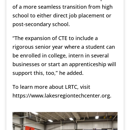
of a more seamless transition from high
school to either direct job placement or
post-secondary school.
“The expansion of CTE to include a
rigorous senior year where a student can
be enrolled in college, intern in several
businesses or start an apprenticeship will
support this, too,” he added.
To learn more about LRTC, visit
https://www.lakesregiontechcenter.org.