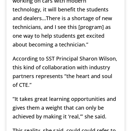
working on cars with modern
technology, it will benefit the students
and dealers…There is a shortage of new
technicians, and I see this [program] as
one way to help students get excited
about becoming a technician.”
According to SST Principal Sharon Wilson,
this kind of collaboration with industry
partners represents “the heart and soul
of CTE.”
“It takes great learning opportunities and
gives them a weight that can only be
achieved by making it ‘real,’” she said.
This reality, she said, could could refer to