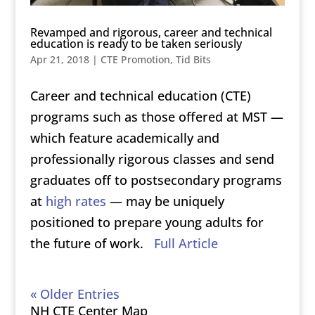
Revamped and rigorous, career and technical
education is ready to be taken seriously
Apr 21, 2018
|
CTE Promotion
,
Tid Bits
Career and technical education (CTE)
programs such as those offered at MST —
which feature academically and
professionally rigorous classes and send
graduates off to postsecondary programs
at
high rates
— may be uniquely
positioned to prepare young adults for
the future of work.
Full Article
« Older Entries
NH CTE Center Map