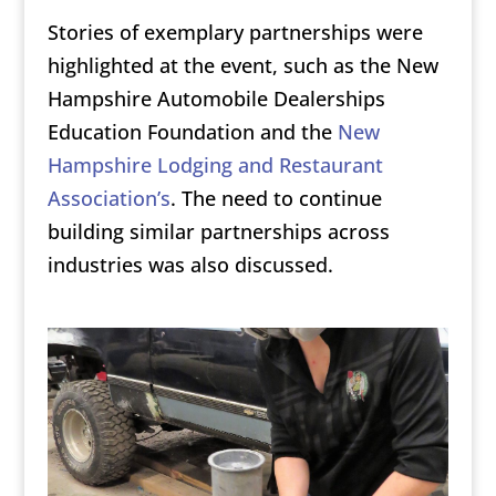
Stories of exemplary partnerships were
highlighted at the event, such as the New
Hampshire Automobile Dealerships
Education Foundation and the
New
Hampshire Lodging and Restaurant
Association’s
. The need to continue
building similar partnerships across
industries was also discussed.