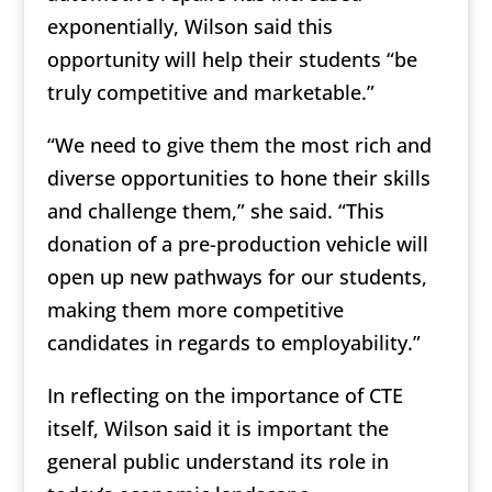
exponentially, Wilson said this
opportunity will help their students “be
truly competitive and marketable.”
“We need to give them the most rich and
diverse opportunities to hone their skills
and challenge them,” she said. “This
donation of a pre-production vehicle will
open up new pathways for our students,
making them more competitive
candidates in regards to employability.”
In reflecting on the importance of CTE
itself, Wilson said it is important the
general public understand its role in