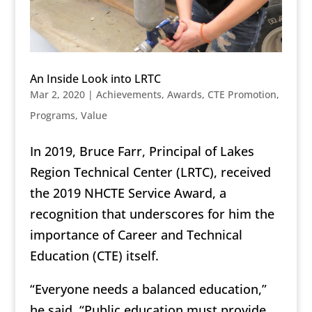
An Inside Look into LRTC
Mar 2, 2020
|
Achievements
,
Awards
,
CTE Promotion
,
Programs
,
Value
In 2019, Bruce Farr, Principal of Lakes
Region Technical Center (LRTC), received
the 2019 NHCTE Service Award, a
recognition that underscores for him the
importance of Career and Technical
Education (CTE) itself.
“Everyone needs a balanced education,”
he said. “Public education must provide