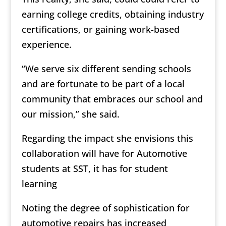
earning college credits, obtaining industry
certifications, or gaining work-based
experience.
“We serve six different sending schools
and are fortunate to be part of a local
community that embraces our school and
our mission,” she said.
Regarding the impact she envisions this
collaboration will have for Automotive
students at SST, it has for student
learning
Noting the degree of sophistication for
automotive repairs has increased