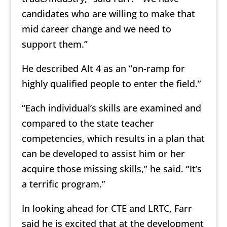
candidates who are willing to make that
mid career change and we need to
support them.”
He described Alt 4 as an “on-ramp for
highly qualified people to enter the field.”
“Each individual’s skills are examined and
compared to the state teacher
competencies, which results in a plan that
can be developed to assist him or her
acquire those missing skills,” he said. “It’s
a terrific program.”
In looking ahead for CTE and LRTC, Farr
said he is excited that at the development