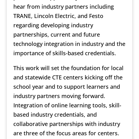
hear from industry partners including
TRANE, Lincoln Electric, and Festo
regarding developing industry
partnerships, current and future
technology integration in industry and the
importance of skills-based credentials.
This work will set the foundation for local
and statewide CTE centers kicking off the
school year and to support learners and
industry partners moving forward.
Integration of online learning tools, skill-
based industry credentials, and
collaborative partnerships with industry
are three of the focus areas for centers.