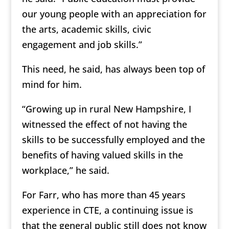
our young people with an appreciation for
the arts, academic skills, civic
engagement and job skills.”
This need, he said, has always been top of
mind for him.
“Growing up in rural New Hampshire, I
witnessed the effect of not having the
skills to be successfully employed and the
benefits of having valued skills in the
workplace,” he said.
For Farr, who has more than 45 years
experience in CTE, a continuing issue is
that the general public still does not know