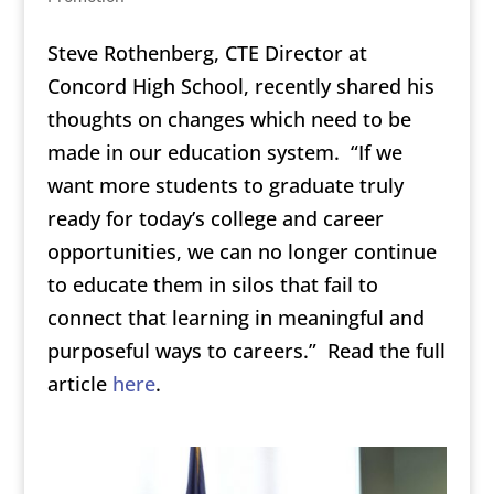
Steve Rothenberg, CTE Director at
Concord High School, recently shared his
thoughts on changes which need to be
made in our education system. “If we
want more students to graduate truly
ready for today’s college and career
opportunities, we can no longer continue
to educate them in silos that fail to
connect that learning in meaningful and
purposeful ways to careers.” Read the full
article
here
.