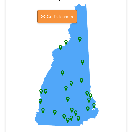
Go Fullscreen