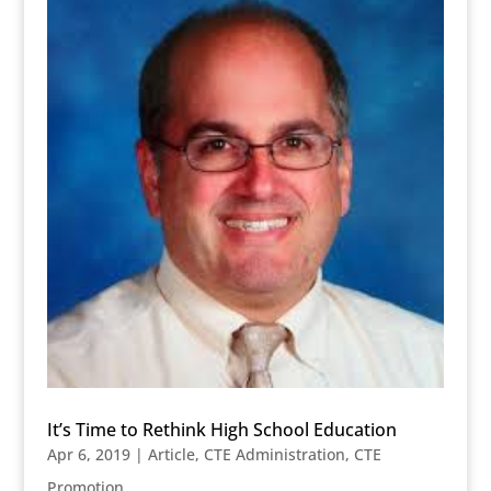
It’s Time to Rethink High School Education
Apr 6, 2019
|
Article
,
CTE Administration
,
CTE
Promotion