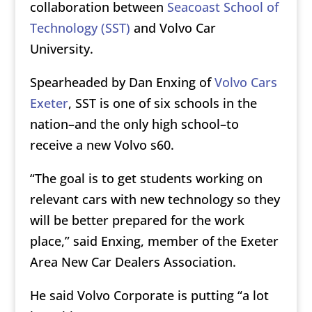
collaboration between
Seacoast School of
Technology (SST)
and Volvo Car
University.
Spearheaded by Dan Enxing of
Volvo Cars
Exeter
, SST is one of six schools in the
nation–and the only high school–to
receive a new Volvo s60.
“The goal is to get students working on
relevant cars with new technology so they
will be better prepared for the work
place,” said Enxing, member of the Exeter
Area New Car Dealers Association.
He said Volvo Corporate is putting “a lot