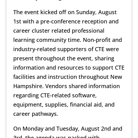
The event kicked off on Sunday, August
1st with a pre-conference reception and
career cluster related professional
learning community time. Non-profit and
industry-related supporters of CTE were
present throughout the event, sharing
information and resources to support CTE
facilities and instruction throughout New
Hampshire. Vendors shared information
regarding CTE-related software,
equipment, supplies, financial aid, and
career pathways.
On Monday and Tuesday, August 2nd and
3rd, the agenda was packed with