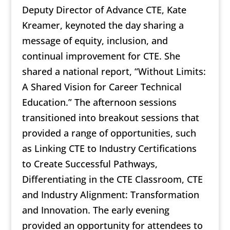
Deputy Director of Advance CTE, Kate
Kreamer, keynoted the day sharing a
message of equity, inclusion, and
continual improvement for CTE. She
shared a national report, “Without Limits:
A Shared Vision for Career Technical
Education.” The afternoon sessions
transitioned into breakout sessions that
provided a range of opportunities, such
as Linking CTE to Industry Certifications
to Create Successful Pathways,
Differentiating in the CTE Classroom, CTE
and Industry Alignment: Transformation
and Innovation. The early evening
provided an opportunity for attendees to