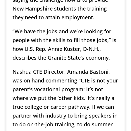
New Hampshire students the training
they need to attain employment.
“We have the jobs and we’re looking for
people with the skills to fill those jobs,”
is
how U.S. Rep. Annie Kuster, D-N.H.,
describes the Granite State’s economy.
Nashua CTE Director, Amanda Bastoni,
was on hand commenting
“CTE is not your
parent’s vocational program: it’s not
where we put the ‘other kids.’ It’s really a
true college or career pathway. If we can
partner with industry to bring speakers in
to do on-the-job training, to do summer