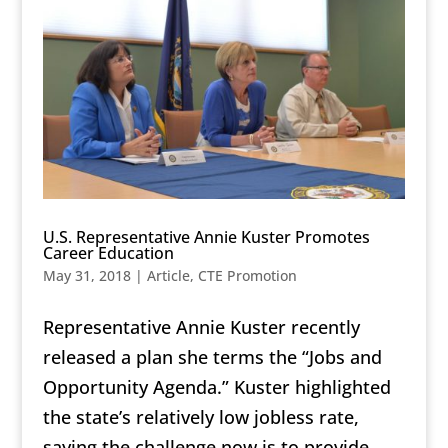
U.S. Representative Annie Kuster Promotes
Career Education
May 31, 2018
|
Article
,
CTE Promotion
Representative Annie Kuster recently
released a plan she terms the
“Jobs and
Opportunity Agenda.”
Kuster highlighted
the state’s relatively low jobless rate,
saying the challenge now is to provide