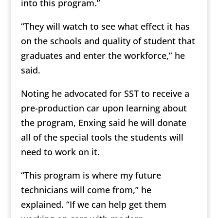
into this program.”
“They will watch to see what effect it has
on the schools and quality of student that
graduates and enter the workforce,” he
said.
Noting he advocated for SST to receive a
pre-production car upon learning about
the program, Enxing said he will donate
all of the special tools the students will
need to work on it.
“This program is where my future
technicians will come from,” he
explained. “If we can help get them