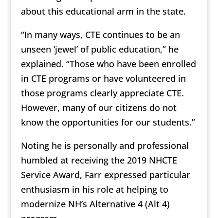
about this educational arm in the state.
“In many ways, CTE continues to be an
unseen ‘jewel’ of public education,” he
explained. “Those who have been enrolled
in CTE programs or have volunteered in
those programs clearly appreciate CTE.
However, many of our citizens do not
know the opportunities for our students.”
Noting he is personally and professional
humbled at receiving the 2019 NHCTE
Service Award, Farr expressed particular
enthusiasm in his role at helping to
modernize NH’s Alternative 4 (Alt 4)