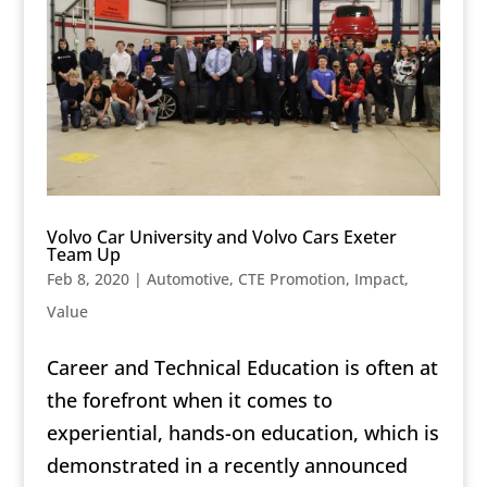
Volvo Car University and Volvo Cars Exeter
Team Up
Feb 8, 2020
|
Automotive
,
CTE Promotion
,
Impact
,
Value
Career and Technical Education is often at
the forefront when it comes to
experiential, hands-on education, which is
demonstrated in a recently announced