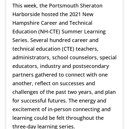
This week, the Portsmouth Sheraton
Harborside hosted the 2021 New
Hampshire Career and Technical
Education (NH-CTE) Summer Learning
Series. Several hundred career and
technical education (CTE) teachers,
administrators, school counselors, special
educators, industry and postsecondary
partners gathered to connect with one
another, reflect on successes and
challenges of the past two years, and plan
for successful futures. The energy and
excitement of in-person connecting and
learning could be felt throughout the
three-day learning series.