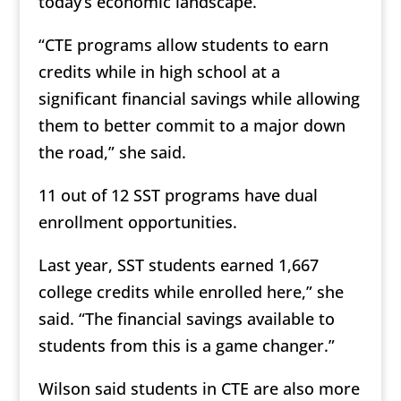
today’s economic landscape.
“CTE programs allow students to earn
credits while in high school at a
significant financial savings while allowing
them to better commit to a major down
the road,” she said.
11 out of 12 SST programs have dual
enrollment opportunities.
Last year, SST students earned 1,667
college credits while enrolled here,” she
said. “The financial savings available to
students from this is a game changer.”
Wilson said students in CTE are also more