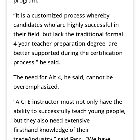
program.
“It is a customized process whereby
candidates who are highly successful in
their field, but lack the traditional formal
4-year teacher preparation degree, are
better supported during the certification
process,” he said.
The need for Alt 4, he said, cannot be
overemphasized.
“A CTE instructor must not only have the
ability to successfully teach young people,
but they also need extensive
firsthand knowledge of their
trade/industry,” said Farr. “We have