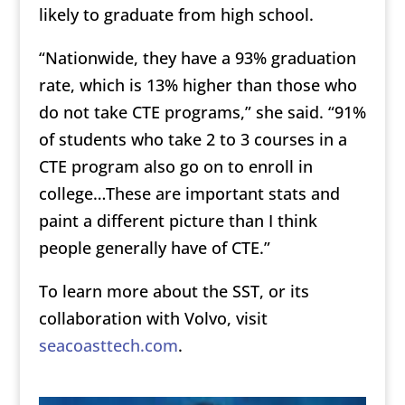
likely to graduate from high school.
“Nationwide, they have a 93% graduation
rate, which is 13% higher than those who
do not take CTE programs,” she said. “91%
of students who take 2 to 3 courses in a
CTE program also go on to enroll in
college…These are important stats and
paint a different picture than I think
people generally have of CTE.”
To learn more about the SST, or its
collaboration with Volvo, visit
seacoasttech.com
.