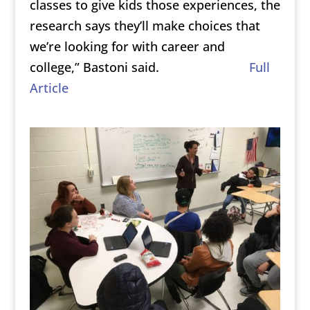
classes to give kids those experiences, the
research says they’ll make choices that
we’re looking for with career and
college,”
Bastoni said.
Full
Article