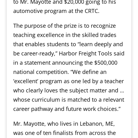
to Mr. Mayotte and $20,000 going to his
automotive program at the CRTC.
The purpose of the prize is to recognize
teaching excellence in the skilled trades
that enables students to “learn deeply and
be career-ready,” Harbor Freight Tools said
in a statement announcing the $500,000
national competition. “We define an
‘excellent’ program as one led by a teacher
who clearly loves the subject matter and …
whose curriculum is matched to a relevant
career pathway and future work choices.”
Mr. Mayotte, who lives in Lebanon, ME,
was one of ten finalists from across the