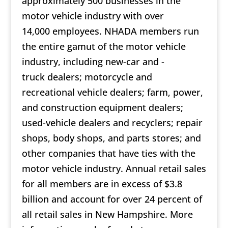
approximately 500 businesses in the
motor vehicle industry with over
14,000 employees. NHADA members run
the entire gamut of the motor vehicle
industry, including new-car and -
truck dealers; motorcycle and
recreational vehicle dealers; farm, power,
and construction equipment dealers;
used-vehicle dealers and recyclers; repair
shops, body shops, and parts stores; and
other companies that have ties with the
motor vehicle industry. Annual retail sales
for all members are in excess of $3.8
billion and account for over 24 percent of
all retail sales in New Hampshire. More