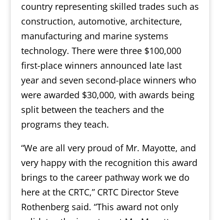
country representing skilled trades such as
construction, automotive, architecture,
manufacturing and marine systems
technology. There were three $100,000
first-place winners announced late last
year and seven second-place winners who
were awarded $30,000, with awards being
split between the teachers and the
programs they teach.
“We are all very proud of Mr. Mayotte, and
very happy with the recognition this award
brings to the career pathway work we do
here at the CRTC,” CRTC Director Steve
Rothenberg said. “This award not only