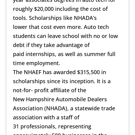
roughly $20,000 including the cost of
tools. Scholarships like NHADA’s
lower that cost even more. Auto tech
students can leave school with no or low
debt if they take advantage of
paid internships, as well as summer full
time employment.
The NHAEF has awarded $315,500 in
scholarships since its inception. It is a
not-for- profit affiliate of the
New Hampshire Automobile Dealers
Association (NHADA), a statewide trade
association with a staff of
31 professionals, representing