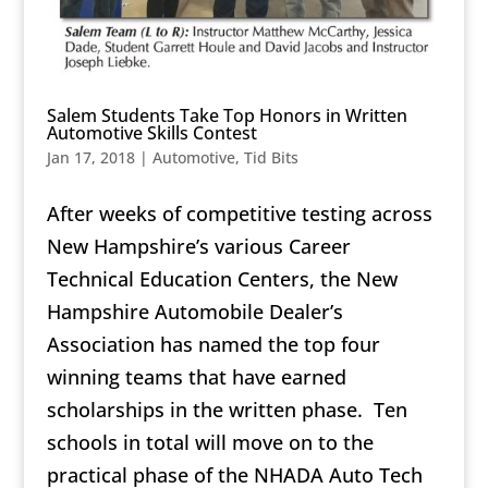
Salem Students Take Top Honors in Written
Automotive Skills Contest
Jan 17, 2018
|
Automotive
,
Tid Bits
After weeks of competitive testing across
New Hampshire’s various Career
Technical Education Centers, the New
Hampshire Automobile Dealer’s
Association has named the top four
winning teams that have earned
scholarships in the written phase. Ten
schools in total will move on to the
practical phase of the NHADA Auto Tech