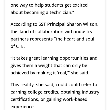
one way to help students get excited
about becoming a technician.”
According to SST Principal Sharon Wilson,
this kind of collaboration with industry
partners represents “the heart and soul
of CTE.”
“It takes great learning opportunities and
gives them a weight that can only be
achieved by making it ‘real,’” she said.
This reality, she said, could could refer to
earning college credits, obtaining industry
certifications, or gaining work-based
experience.