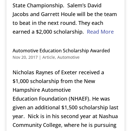
State Championship. Salem’s David
Jacobs and Garrett Houle will be the team
to beat in the next round. They each
earned a $2,000 scholarship.
Read More
Automotive Education Scholarship Awarded
Nov 20, 2017
|
Article
,
Automotive
Nicholas Raynes of Exeter received a
$1,000 scholarship from the New
Hampshire Automotive
Education Foundation (NHAEF). He was
given an additional $1,500 scholarship last
year. Nick is in his second year at Nashua
Community College, where he is pursuing