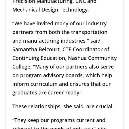
Precision Manufacturing, CNC and
Mechanical Design Technology.
“We have invited many of our industry
partners from both the transportation
and manufacturing industries,” said
Samantha Belcourt, CTE Coordinator of
Continuing Education, Nashua Community
College. “Many of our partners also serve
on program advisory boards, which help
inform curriculum and ensures that our
graduates are career ready.”
These relationships, she said, are crucial.
“They keep our programs current and
relevant to the needs of industry,” she