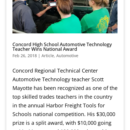
Concord High School Automotive Technology
Teacher Wins National Award
Feb 26, 2018
|
Article
,
Automotive
Concord Regional Technical Center
Automotive Technology teacher Scott
Mayotte has been recognized as one of the
top skilled trades teachers in the country
in the annual Harbor Freight Tools for
Schools national competition. His $30,000
prize is a split award, with $10,000 going