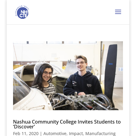
Nashua Community College Invites Students to
‘Discover’
Feb 11, 2020
|
Automotive
,
Impact
,
Manufacturing