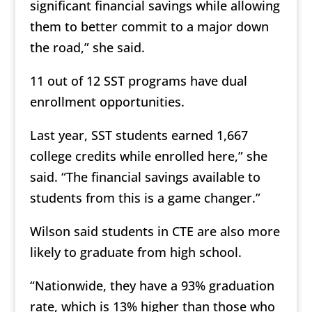
significant financial savings while allowing
them to better commit to a major down
the road,” she said.
11 out of 12 SST programs have dual
enrollment opportunities.
Last year, SST students earned 1,667
college credits while enrolled here,” she
said. “The financial savings available to
students from this is a game changer.”
Wilson said students in CTE are also more
likely to graduate from high school.
“Nationwide, they have a 93% graduation
rate, which is 13% higher than those who