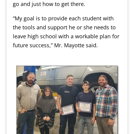
go and just how to get there.
“My goal is to provide each student with
the tools and support he or she needs to
leave high school with a workable plan for
future success,” Mr. Mayotte said.