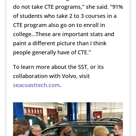
do not take CTE programs,” she said. “91%
of students who take 2 to 3 courses in a
CTE program also go on to enroll in
college…These are important stats and
paint a different picture than I think
people generally have of CTE.”
To learn more about the SST, or its
collaboration with Volvo, visit
seacoasttech.com
.