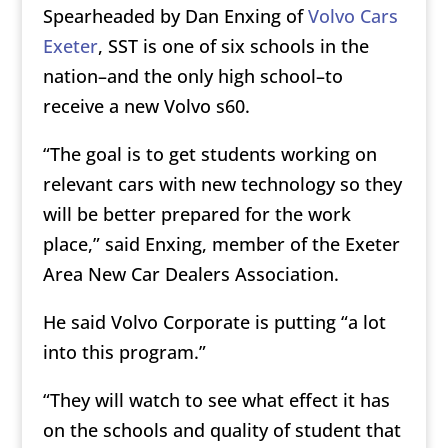
Spearheaded by Dan Enxing of
Volvo Cars
Exeter
, SST is one of six schools in the
nation–and the only high school–to
receive a new Volvo s60.
“The goal is to get students working on
relevant cars with new technology so they
will be better prepared for the work
place,” said Enxing, member of the Exeter
Area New Car Dealers Association.
He said Volvo Corporate is putting “a lot
into this program.”
“They will watch to see what effect it has
on the schools and quality of student that