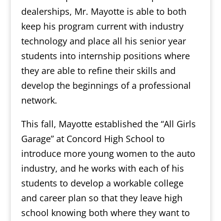
dealerships, Mr. Mayotte is able to both
keep his program current with industry
technology and place all his senior year
students into internship positions where
they are able to refine their skills and
develop the beginnings of a professional
network.
This fall, Mayotte established the “All Girls
Garage” at Concord High School to
introduce more young women to the auto
industry, and he works with each of his
students to develop a workable college
and career plan so that they leave high
school knowing both where they want to