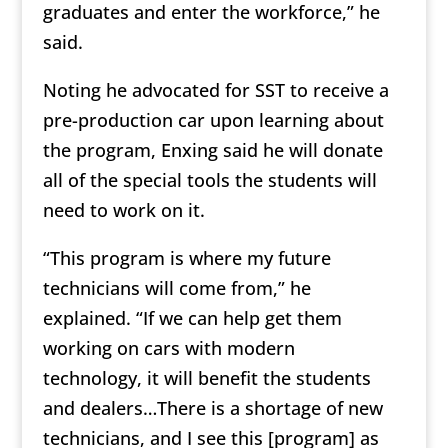
graduates and enter the workforce,” he
said.
Noting he advocated for SST to receive a
pre-production car upon learning about
the program, Enxing said he will donate
all of the special tools the students will
need to work on it.
“This program is where my future
technicians will come from,” he
explained. “If we can help get them
working on cars with modern
technology, it will benefit the students
and dealers…There is a shortage of new
technicians, and I see this [program] as