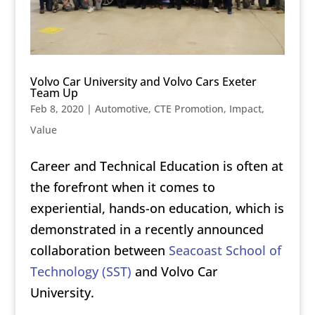
Volvo Car University and Volvo Cars Exeter
Team Up
Feb 8, 2020
|
Automotive
,
CTE Promotion
,
Impact
,
Value
Career and Technical Education is often at
the forefront when it comes to
experiential, hands-on education, which is
demonstrated in a recently announced
collaboration between
Seacoast School of
Technology (SST)
and Volvo Car
University.