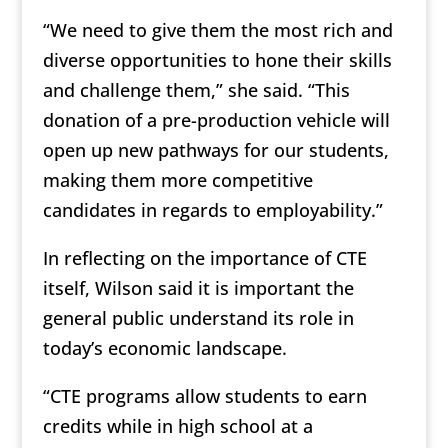
“We need to give them the most rich and
diverse opportunities to hone their skills
and challenge them,” she said. “This
donation of a pre-production vehicle will
open up new pathways for our students,
making them more competitive
candidates in regards to employability.”
In reflecting on the importance of CTE
itself, Wilson said it is important the
general public understand its role in
today’s economic landscape.
“CTE programs allow students to earn
credits while in high school at a