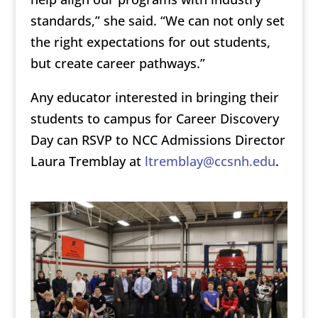
standards,” she said. “We can not only set
the right expectations for out students,
but create career pathways.”
Any educator interested in bringing their
students to campus for Career Discovery
Day can RSVP to NCC Admissions Director
Laura Tremblay at
ltremblay@ccsnh.edu
.