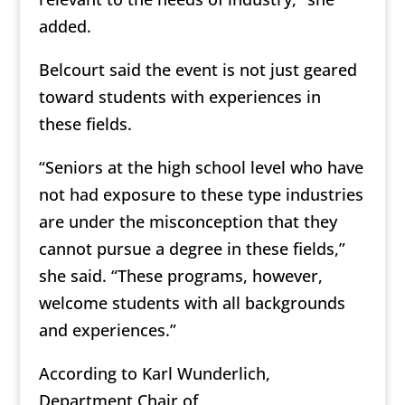
added.
Belcourt said the event is not just geared
toward students with experiences in
these fields.
“Seniors at the high school level who have
not had exposure to these type industries
are under the misconception that they
cannot pursue a degree in these fields,”
she said. “These programs, however,
welcome students with all backgrounds
and experiences.”
According to Karl Wunderlich,
Department Chair of