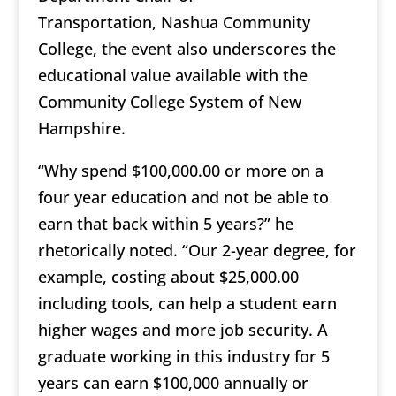
Transportation, Nashua Community
College, the event also underscores the
educational value available with the
Community College System of New
Hampshire.
“Why spend $100,000.00 or more on a
four year education and not be able to
earn that back within 5 years?” he
rhetorically noted. “Our 2-year degree, for
example, costing about $25,000.00
including tools, can help a student earn
higher wages and more job security. A
graduate working in this industry for 5
years can earn $100,000 annually or