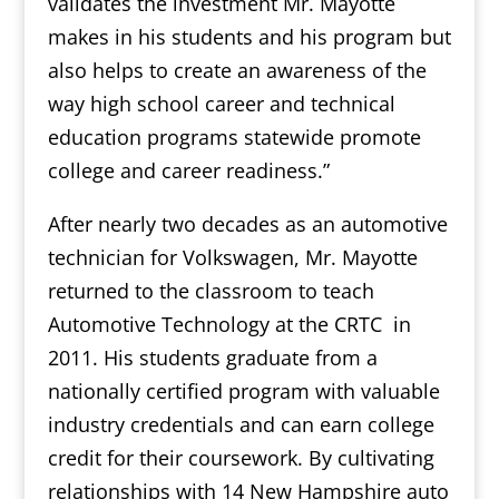
validates the investment Mr. Mayotte
makes in his students and his program but
also helps to create an awareness of the
way high school career and technical
education programs statewide promote
college and career readiness.”
After nearly two decades as an automotive
technician for Volkswagen, Mr. Mayotte
returned to the classroom to teach
Automotive Technology at the CRTC in
2011. His students graduate from a
nationally certified program with valuable
industry credentials and can earn college
credit for their coursework. By cultivating
relationships with 14 New Hampshire auto