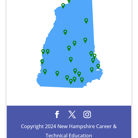
Copyright 2024 New Hampshire Career &
Technical Education