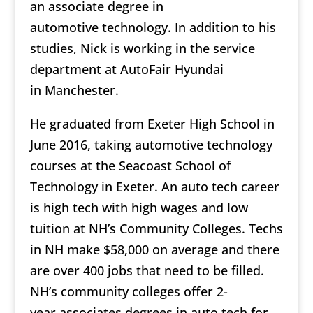
an associate degree in
automotive technology. In addition to his
studies, Nick is working in the service
department at AutoFair Hyundai
in Manchester.
He graduated from Exeter High School in
June 2016, taking automotive technology
courses at the Seacoast School of
Technology in Exeter. An auto tech career
is high tech with high wages and low
tuition at NH’s Community Colleges. Techs
in NH make $58,000 on average and there
are over 400 jobs that need to be filled.
NH’s community colleges offer 2-
year associates degrees in auto tech for