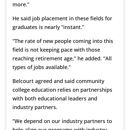
more.”
He said job placement in these fields for
graduates is nearly “instant.”
“The rate of new people coming into this
field is not keeping pace with those
reaching retirement age,” he added. “All
types of jobs available.”
Belcourt agreed and said community
college education relies on partnerships
with both educational leaders and
industry partners.
“We depend on our industry partners to
help align our programs with industry