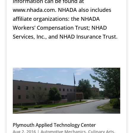
information can be found at
www.nhada.com. NHADA also includes
affiliate organizations: the NHADA
Workers’ Compensation Trust; NHAD
Services, Inc., and NHAD Insurance Trust.
Plymouth Applied Technology Center
Aug 2, 2016
|
Automotive Mechanics
,
Culinary Arts
,