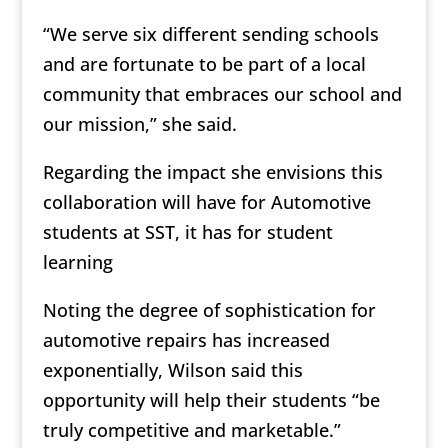
“We serve six different sending schools
and are fortunate to be part of a local
community that embraces our school and
our mission,” she said.
Regarding the impact she envisions this
collaboration will have for Automotive
students at SST, it has for student
learning
Noting the degree of sophistication for
automotive repairs has increased
exponentially, Wilson said this
opportunity will help their students “be
truly competitive and marketable.”