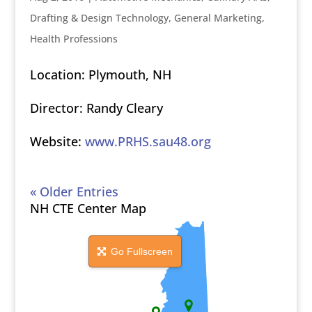
Drafting & Design Technology
,
General Marketing
,
Health Professions
Location: Plymouth, NH
Director: Randy Cleary
Website:
www.PRHS.sau48.org
« Older Entries
NH CTE Center Map
Go Fullscreen