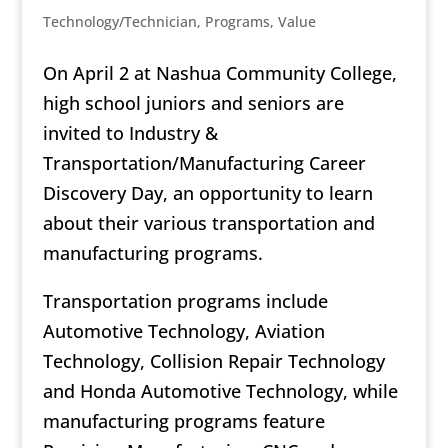
Technology/Technician
,
Programs
,
Value
On April 2 at Nashua Community College,
high school juniors and seniors are
invited to Industry &
Transportation/Manufacturing Career
Discovery Day, an opportunity to learn
about their various transportation and
manufacturing programs.
Transportation programs include
Automotive Technology, Aviation
Technology, Collision Repair Technology
and Honda Automotive Technology, while
manufacturing programs feature