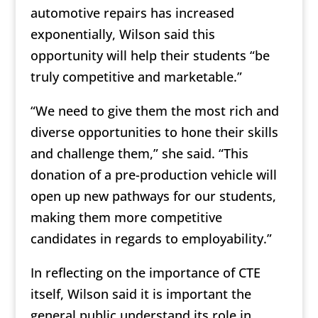
automotive repairs has increased
exponentially, Wilson said this
opportunity will help their students “be
truly competitive and marketable.”
“We need to give them the most rich and
diverse opportunities to hone their skills
and challenge them,” she said. “This
donation of a pre-production vehicle will
open up new pathways for our students,
making them more competitive
candidates in regards to employability.”
In reflecting on the importance of CTE
itself, Wilson said it is important the
general public understand its role in