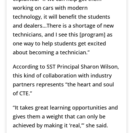
working on cars with modern
technology, it will benefit the students
and dealers…There is a shortage of new
technicians, and I see this [program] as
one way to help students get excited
about becoming a technician.”
According to SST Principal Sharon Wilson,
this kind of collaboration with industry
partners represents “the heart and soul
of CTE.”
“It takes great learning opportunities and
gives them a weight that can only be
achieved by making it ‘real,’” she said.