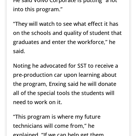
He said Volvo Corporate is putting “a lot
into this program.”
“They will watch to see what effect it has
on the schools and quality of student that
graduates and enter the workforce,” he
said.
Noting he advocated for SST to receive a
pre-production car upon learning about
the program, Enxing said he will donate
all of the special tools the students will
need to work on it.
“This program is where my future
technicians will come from,” he
explained. “If we can help get them