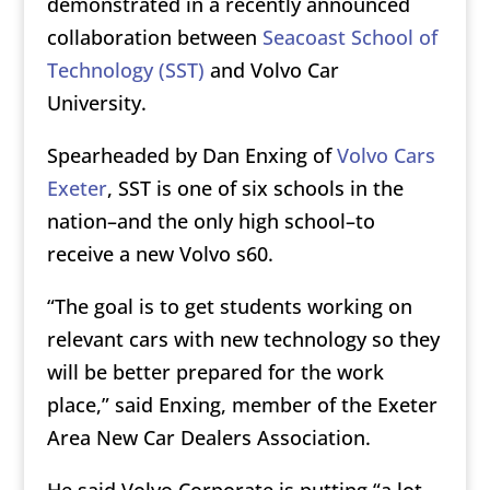
demonstrated in a recently announced
collaboration between
Seacoast School of
Technology (SST)
and Volvo Car
University.
Spearheaded by Dan Enxing of
Volvo Cars
Exeter
, SST is one of six schools in the
nation–and the only high school–to
receive a new Volvo s60.
“The goal is to get students working on
relevant cars with new technology so they
will be better prepared for the work
place,” said Enxing, member of the Exeter
Area New Car Dealers Association.