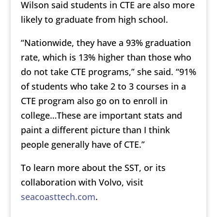
Wilson said students in CTE are also more
likely to graduate from high school.
“Nationwide, they have a 93% graduation
rate, which is 13% higher than those who
do not take CTE programs,” she said. “91%
of students who take 2 to 3 courses in a
CTE program also go on to enroll in
college…These are important stats and
paint a different picture than I think
people generally have of CTE.”
To learn more about the SST, or its
collaboration with Volvo, visit
seacoasttech.com
.