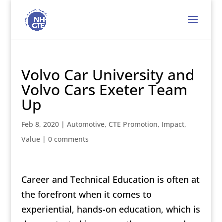
Volvo Car University and
Volvo Cars Exeter Team
Up
Feb 8, 2020
|
Automotive
,
CTE Promotion
,
Impact
,
Value
|
0 comments
Career and Technical Education is often at
the forefront when it comes to
experiential, hands-on education, which is