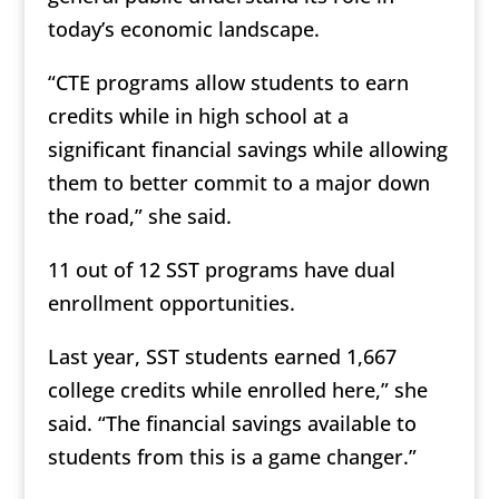
today’s economic landscape.
“CTE programs allow students to earn
credits while in high school at a
significant financial savings while allowing
them to better commit to a major down
the road,” she said.
11 out of 12 SST programs have dual
enrollment opportunities.
Last year, SST students earned 1,667
college credits while enrolled here,” she
said. “The financial savings available to
students from this is a game changer.”