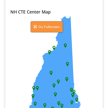
NH CTE Center Map
Go Fullscreen