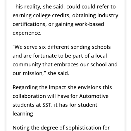
This reality, she said, could could refer to
earning college credits, obtaining industry
certifications, or gaining work-based
experience.
“We serve six different sending schools
and are fortunate to be part of a local
community that embraces our school and
our mission,” she said.
Regarding the impact she envisions this
collaboration will have for Automotive
students at SST, it has for student
learning
Noting the degree of sophistication for