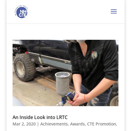
An Inside Look into LRTC
Mar 2, 2020
|
Achievements
,
Awards
,
CTE Promotion
,