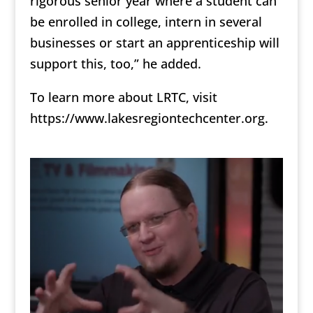
rigorous senior year where a student can
be enrolled in college, intern in several
businesses or start an apprenticeship will
support this, too,” he added.
To learn more about LRTC, visit
https://www.lakesregiontechcenter.org.