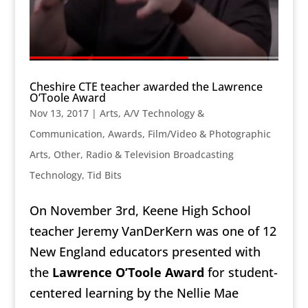
Cheshire CTE teacher awarded the Lawrence
O’Toole Award
Nov 13, 2017
|
Arts, A/V Technology &
Communication
,
Awards
,
Film/Video & Photographic
Arts, Other
,
Radio & Television Broadcasting
Technology
,
Tid Bits
On November 3rd, Keene High School
teacher Jeremy VanDerKern was one of 12
New England educators presented with
the
Lawrence O’Toole Award
for student-
centered learning by the Nellie Mae