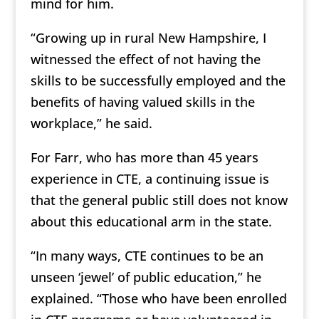
mind for him.
“Growing up in rural New Hampshire, I
witnessed the effect of not having the
skills to be successfully employed and the
benefits of having valued skills in the
workplace,” he said.
For Farr, who has more than 45 years
experience in CTE, a continuing issue is
that the general public still does not know
about this educational arm in the state.
“In many ways, CTE continues to be an
unseen ‘jewel’ of public education,” he
explained. “Those who have been enrolled