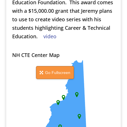
Education Foundation. This award comes
with a $15,000.00 grant that Jeremy plans
to use to create video series with his
students highlighting Career & Technical
Education.
video
NH CTE Center Map
Go Fullscreen