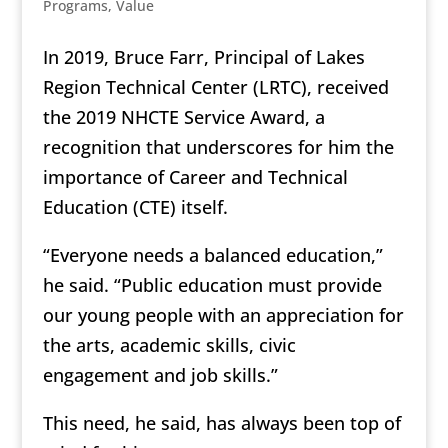
Programs
,
Value
In 2019, Bruce Farr, Principal of Lakes
Region Technical Center (LRTC), received
the 2019 NHCTE Service Award, a
recognition that underscores for him the
importance of Career and Technical
Education (CTE) itself.
“Everyone needs a balanced education,”
he said. “Public education must provide
our young people with an appreciation for
the arts, academic skills, civic
engagement and job skills.”
This need, he said, has always been top of