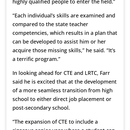
highly qualified people to enter the field.”
“Each individual’s skills are examined and
compared to the state teacher
competencies, which results in a plan that
can be developed to assist him or her
acquire those missing skills,” he said. “It’s
a terrific program.”
In looking ahead for CTE and LRTC, Farr
said he is excited that at the development
of a more seamless transition from high
school to either direct job placement or
post-secondary school.
“The expansion of CTE to include a