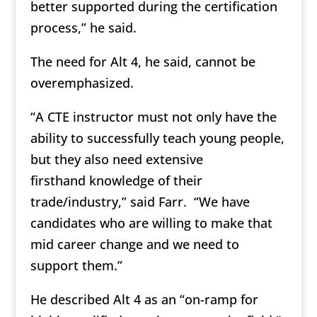
better supported during the certification
process,” he said.
The need for Alt 4, he said, cannot be
overemphasized.
“A CTE instructor must not only have the
ability to successfully teach young people,
but they also need extensive
firsthand knowledge of their
trade/industry,” said Farr. “We have
candidates who are willing to make that
mid career change and we need to
support them.”
He described Alt 4 as an “on-ramp for