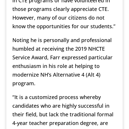
in CTE programs or have volunteered in
those programs clearly appreciate CTE.
However, many of our citizens do not
know the opportunities for our students.”
Noting he is personally and professional
humbled at receiving the 2019 NHCTE
Service Award, Farr expressed particular
enthusiasm in his role at helping to
modernize NH’s Alternative 4 (Alt 4)
program.
“It is a customized process whereby
candidates who are highly successful in
their field, but lack the traditional formal
4-year teacher preparation degree, are