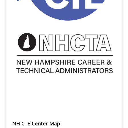
NH CTE Center Map