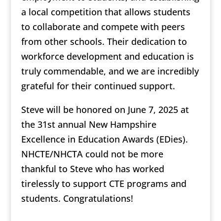
a local competition that allows students
to collaborate and compete with peers
from other schools. Their dedication to
workforce development and education is
truly commendable, and we are incredibly
grateful for their continued support.
Steve will be honored on June 7, 2025 at
the 31st annual New Hampshire
Excellence in Education Awards (EDies).
NHCTE/NHCTA could not be more
thankful to Steve who has worked
tirelessly to support CTE programs and
students. Congratulations!