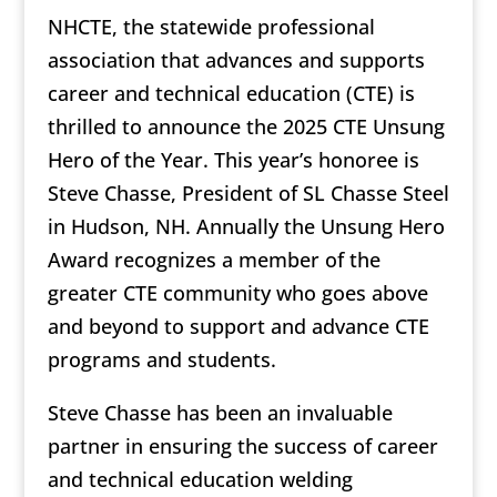
NHCTE, the statewide professional
association that advances and supports
career and technical education (CTE) is
thrilled to announce the 2025 CTE Unsung
Hero of the Year. This year’s honoree is
Steve Chasse, President of SL Chasse Steel
in Hudson, NH. Annually the Unsung Hero
Award recognizes a member of the
greater CTE community who goes above
and beyond to support and advance CTE
programs and students.
Steve Chasse has been an invaluable
partner in ensuring the success of career
and technical education welding