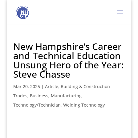
New Hampshire’s Career
and Technical Education
Unsung Hero of the Year:
Steve Chasse
Mar 20, 2025
|
Article
,
Building & Construction
Trades
,
Business
,
Manufacturing
Technology/Technician
,
Welding Technology