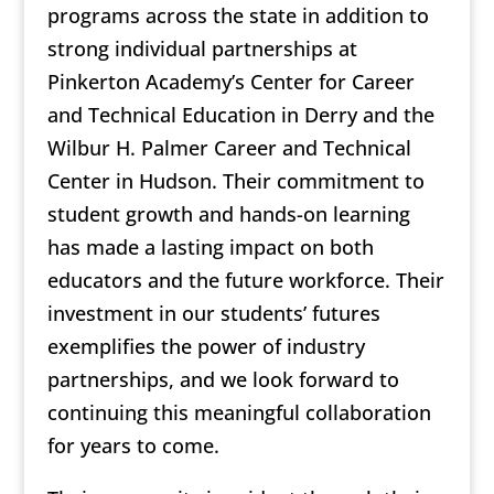
programs across the state in addition to
strong individual partnerships at
Pinkerton Academy’s Center for Career
and Technical Education in Derry and the
Wilbur H. Palmer Career and Technical
Center in Hudson. Their commitment to
student growth and hands-on learning
has made a lasting impact on both
educators and the future workforce. Their
investment in our students’ futures
exemplifies the power of industry
partnerships, and we look forward to
continuing this meaningful collaboration
for years to come.