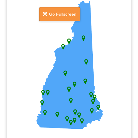
Go Fullscreen