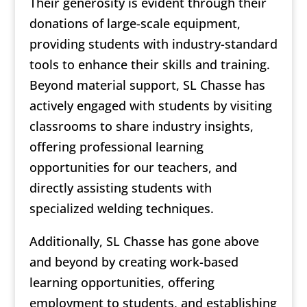
Their generosity is evident through their
donations of large-scale equipment,
providing students with industry-standard
tools to enhance their skills and training.
Beyond material support, SL Chasse has
actively engaged with students by visiting
classrooms to share industry insights,
offering professional learning
opportunities for our teachers, and
directly assisting students with
specialized welding techniques.
Additionally, SL Chasse has gone above
and beyond by creating work-based
learning opportunities, offering
employment to students, and establishing