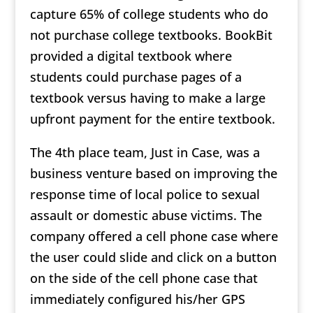
capture 65% of college students who do
not purchase college textbooks. BookBit
provided a digital textbook where
students could purchase pages of a
textbook versus having to make a large
upfront payment for the entire textbook.
The 4th place team, Just in Case, was a
business venture based on improving the
response time of local police to sexual
assault or domestic abuse victims. The
company offered a cell phone case where
the user could slide and click on a button
on the side of the cell phone case that
immediately configured his/her GPS