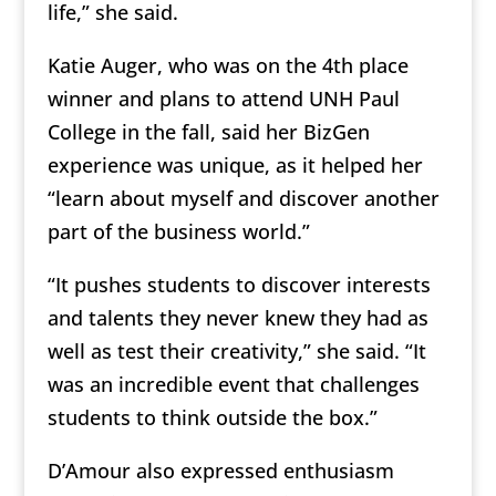
life,” she said.
Katie Auger, who was on the 4th place
winner and plans to attend UNH Paul
College in the fall, said her BizGen
experience was unique, as it helped her
“learn about myself and discover another
part of the business world.”
“It pushes students to discover interests
and talents they never knew they had as
well as test their creativity,” she said. “It
was an incredible event that challenges
students to think outside the box.”
D’Amour also expressed enthusiasm