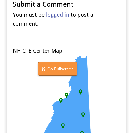
Submit a Comment
You must be
logged in
to post a
comment.
NH CTE Center Map
Go Fullscreen