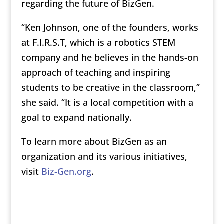
regarding the future of BizGen.
“Ken Johnson, one of the founders, works
at F.I.R.S.T, which is a robotics STEM
company and he believes in the hands-on
approach of teaching and inspiring
students to be creative in the classroom,”
she said. “It is a local competition with a
goal to expand nationally.
To learn more about BizGen as an
organization and its various initiatives,
visit
Biz-Gen.org
.