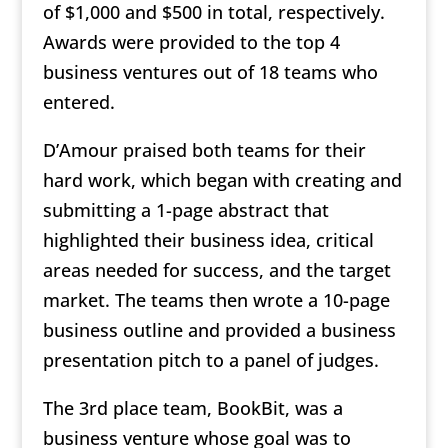
of $1,000 and $500 in total, respectively.
Awards were provided to the top 4
business ventures out of 18 teams who
entered.
D’Amour praised both teams for their
hard work, which began with creating and
submitting a 1-page abstract that
highlighted their business idea, critical
areas needed for success, and the target
market. The teams then wrote a 10-page
business outline and provided a business
presentation pitch to a panel of judges.
The 3rd place team, BookBit, was a
business venture whose goal was to