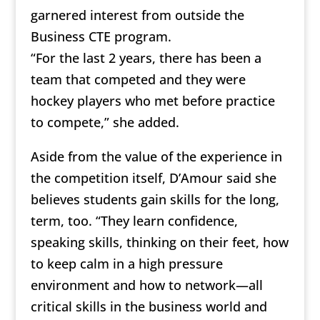
garnered interest from outside the
Business CTE program.
“For the last 2 years, there has been a
team that competed and they were
hockey players who met before practice
to compete,” she added.
Aside from the value of the experience in
the competition itself, D’Amour said she
believes students gain skills for the long,
term, too. “They learn confidence,
speaking skills, thinking on their feet, how
to keep calm in a high pressure
environment and how to network—all
critical skills in the business world and