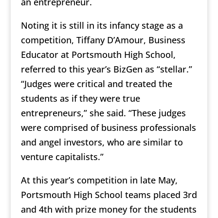
an entrepreneur.
Noting it is still in its infancy stage as a
competition, Tiffany D’Amour, Business
Educator at Portsmouth High School,
referred to this year’s BizGen as “stellar.”
“Judges were critical and treated the
students as if they were true
entrepreneurs,” she said. “These judges
were comprised of business professionals
and angel investors, who are similar to
venture capitalists.”
At this year’s competition in late May,
Portsmouth High School teams placed 3rd
and 4th with prize money for the students