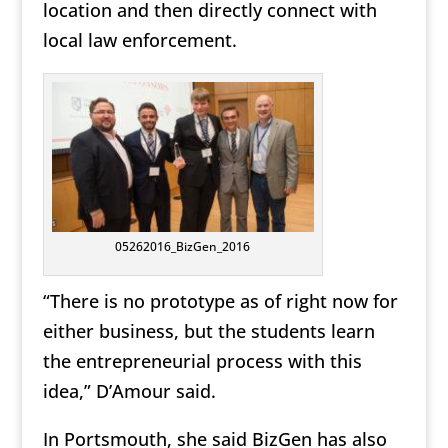
location and then directly connect with
local law enforcement.
05262016_BizGen_2016
“There is no prototype as of right now for
either business, but the students learn
the entrepreneurial process with this
idea,” D’Amour said.
In Portsmouth, she said BizGen has also