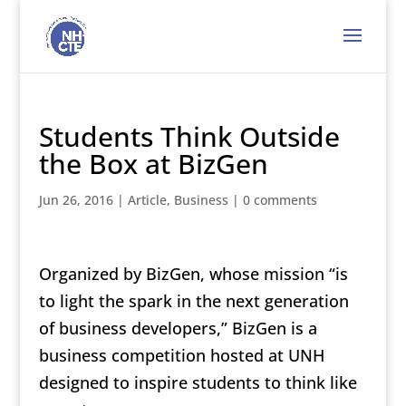
Students Think Outside
the Box at BizGen
Jun 26, 2016
|
Article
,
Business
|
0 comments
Organized by BizGen, whose mission “is
to light the spark in the next generation
of business developers,” BizGen is a
business competition hosted at UNH
designed to inspire students to think like