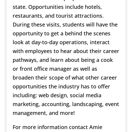
state. Opportunities include hotels,
restaurants, and tourist attractions.
During these visits, students will have the
opportunity to get a behind the scenes
look at day-to-day operations, interact
with employees to hear about their career
pathways, and learn about being a cook
or front office manager as well as
broaden their scope of what other career
opportunities the industry has to offer
including: web design, social media
marketing, accounting, landscaping, event
management, and more!
For more information contact Amie