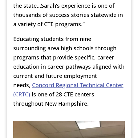
the state…Sarah’s experience is one of
thousands of success stories statewide in
a variety of CTE programs.”
Educating students from nine
surrounding area high schools through
programs that provide specific, career
education in career pathways aligned with
current and future employment
needs,
Concord Regional Technical Center
(CRTC
)
is one of 28 CTE centers
throughout New Hampshire.