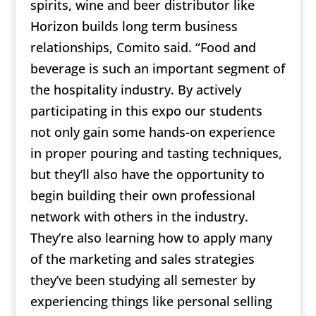
spirits, wine and beer distributor like
Horizon builds long term business
relationships, Comito said. “Food and
beverage is such an important segment of
the hospitality industry. By actively
participating in this expo our students
not only gain some hands-on experience
in proper pouring and tasting techniques,
but they’ll also have the opportunity to
begin building their own professional
network with others in the industry.
They’re also learning how to apply many
of the marketing and sales strategies
they’ve been studying all semester by
experiencing things like personal selling