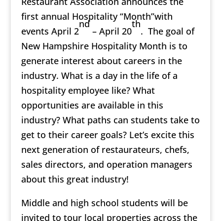
Restaurant Association announces the
first annual Hospitality “Month”with
nd
th
events April 2
– April 20
. The goal of
New Hampshire Hospitality Month is to
generate interest about careers in the
industry. What is a day in the life of a
hospitality employee like? What
opportunities are available in this
industry? What paths can students take to
get to their career goals? Let’s excite this
next generation of restaurateurs, chefs,
sales directors, and operation managers
about this great industry!
Middle and high school students will be
invited to tour local properties across the