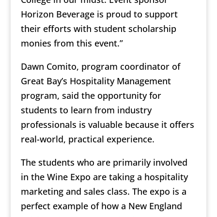
Horizon Beverage is proud to support
their efforts with student scholarship
monies from this event.”
Dawn Comito, program coordinator of
Great Bay’s Hospitality Management
program, said the opportunity for
students to learn from industry
professionals is valuable because it offers
real-world, practical experience.
The students who are primarily involved
in the Wine Expo are taking a hospitality
marketing and sales class. The expo is a
perfect example of how a New England