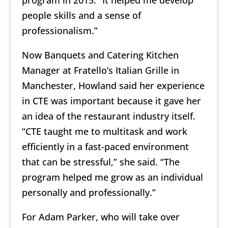
program in 2015. “It helped me develop
people skills and a sense of
professionalism.”
Now Banquets and Catering Kitchen
Manager at Fratello’s Italian Grille in
Manchester, Howland said her experience
in CTE was important because it gave her
an idea of the restaurant industry itself.
“CTE taught me to multitask and work
efficiently in a fast-paced environment
that can be stressful,” she said. “The
program helped me grow as an individual
personally and professionally.”
For Adam Parker, who will take over