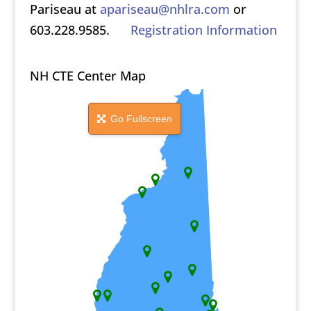
Pariseau at
apariseau@nhlra.com
or
603.228.9585.
Registration Information
NH CTE Center Map
Go Fullscreen