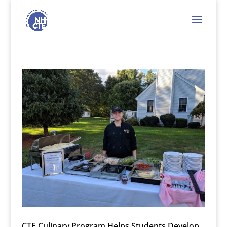
CTE Culinary Program Helps Students Develop