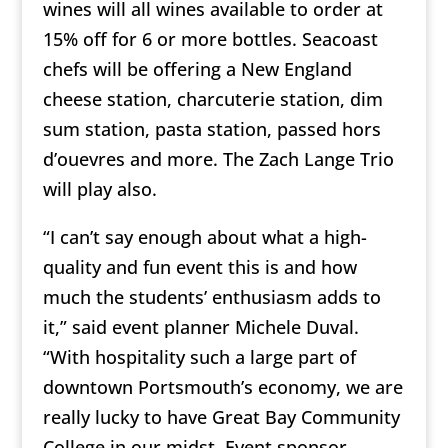
wines will all wines available to order at
15% off for 6 or more bottles. Seacoast
chefs will be offering a New England
cheese station, charcuterie station, dim
sum station, pasta station, passed hors
d’ouevres and more. The Zach Lange Trio
will play also.
“I can’t say enough about what a high-
quality and fun event this is and how
much the students’ enthusiasm adds to
it,” said event planner Michele Duval.
“With hospitality such a large part of
downtown Portsmouth’s economy, we are
really lucky to have Great Bay Community
College in our midst. Event sponsor