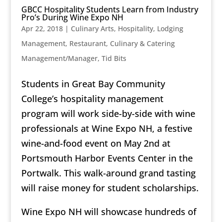
GBCC Hospitality Students Learn from Industry
Pro’s During Wine Expo NH
Apr 22, 2018
|
Culinary Arts
,
Hospitality
,
Lodging
Management
,
Restaurant, Culinary & Catering
Management/Manager
,
Tid Bits
Students in Great Bay Community
College’s hospitality management
program will work side-by-side with wine
professionals at Wine Expo NH, a festive
wine-and-food event on May 2nd at
Portsmouth Harbor Events Center in the
Portwalk. This walk-around grand tasting
will raise money for student scholarships.
Wine Expo NH will showcase hundreds of