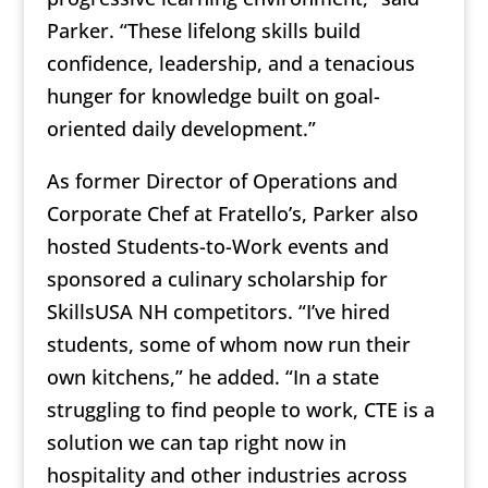
Parker. “These lifelong skills build
confidence, leadership, and a tenacious
hunger for knowledge built on goal-
oriented daily development.”
As former Director of Operations and
Corporate Chef at Fratello’s, Parker also
hosted Students-to-Work events and
sponsored a culinary scholarship for
SkillsUSA NH competitors. “I’ve hired
students, some of whom now run their
own kitchens,” he added. “In a state
struggling to find people to work, CTE is a
solution we can tap right now in
hospitality and other industries across