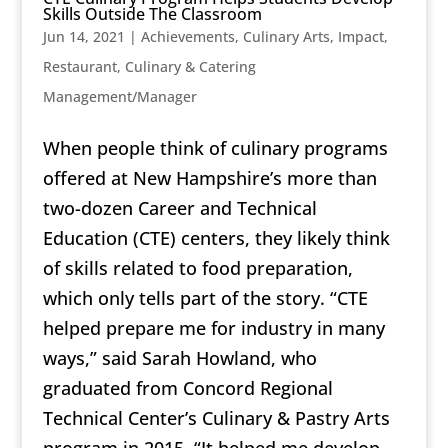
Skills Outside The Classroom
Jun 14, 2021
|
Achievements
,
Culinary Arts
,
Impact
,
Restaurant, Culinary & Catering
Management/Manager
When people think of culinary programs
offered at New Hampshire’s more than
two-dozen Career and Technical
Education (CTE) centers, they likely think
of skills related to food preparation,
which only tells part of the story. “CTE
helped prepare me for industry in many
ways,” said Sarah Howland, who
graduated from Concord Regional
Technical Center’s Culinary & Pastry Arts