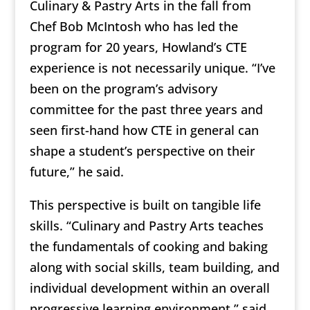
Culinary & Pastry Arts in the fall from
Chef Bob McIntosh who has led the
program for 20 years, Howland’s CTE
experience is not necessarily unique. “I’ve
been on the program’s advisory
committee for the past three years and
seen first-hand how CTE in general can
shape a student’s perspective on their
future,” he said.
This perspective is built on tangible life
skills. “Culinary and Pastry Arts teaches
the fundamentals of cooking and baking
along with social skills, team building, and
individual development within an overall
progressive learning environment,” said