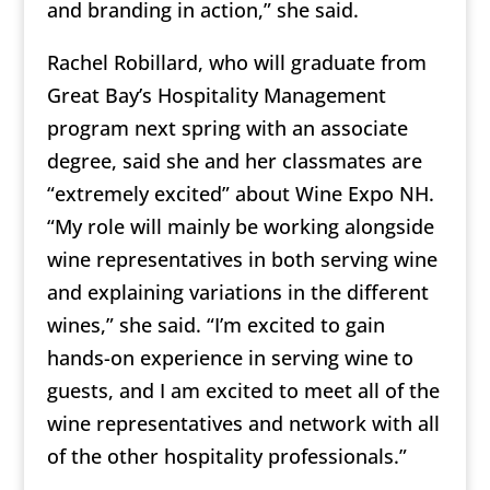
and branding in action,” she said.
Rachel Robillard, who will graduate from
Great Bay’s Hospitality Management
program next spring with an associate
degree, said she and her classmates are
“extremely excited” about Wine Expo NH.
“My role will mainly be working alongside
wine representatives in both serving wine
and explaining variations in the different
wines,” she said. “I’m excited to gain
hands-on experience in serving wine to
guests, and I am excited to meet all of the
wine representatives and network with all
of the other hospitality professionals.”