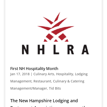
First NH Hospitality Month
Jan 17, 2018
|
Culinary Arts
,
Hospitality
,
Lodging
Management
,
Restaurant, Culinary & Catering
Management/Manager
,
Tid Bits
The New Hampshire Lodging and