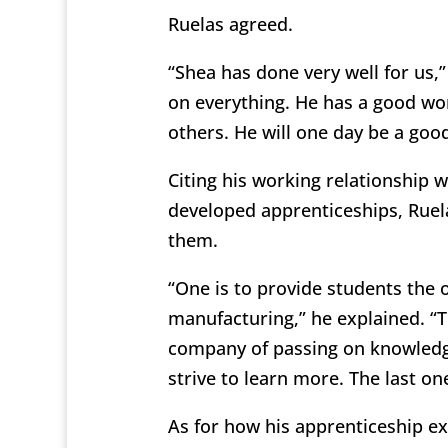
Ruelas agreed.
“Shea has done very well for us,”
on everything. He has a good wor
others. He will one day be a goo
Citing his working relationship 
developed apprenticeships, Ruela
them.
“One is to provide students the o
manufacturing,” he explained. “T
company of passing on knowledg
strive to learn more. The last o
As for how his apprenticeship e