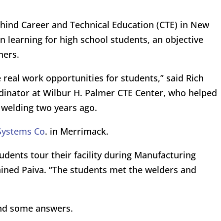
ehind Career and Technical Education (CTE) in New
 learning for high school students, an objective
ners.
 real work opportunities for students,” said Rich
inator at Wilbur H. Palmer CTE Center, who helped
 welding two years ago.
Systems Co
. in Merrimack.
dents tour their facility during Manufacturing
ined Paiva. “The students met the welders and
und some answers.