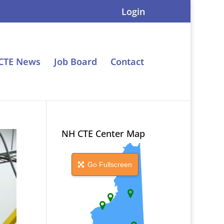
Login
CTE News
Job Board
Contact
NH CTE Center Map
Go Fullscreen