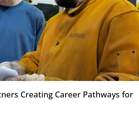
tners Creating Career Pathways for