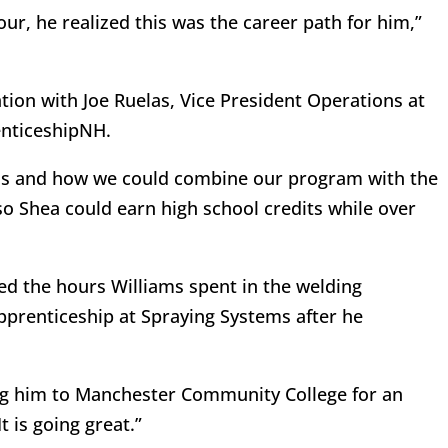
r, he realized this was the career path for him,”
ation with Joe Ruelas, Vice President Operations at
enticeshipNH.
ls and how we could combine our program with the
o Shea could earn high school credits while over
ed the hours Williams spent in the welding
apprenticeship at Spraying Systems after he
ng him to Manchester Community College for an
t is going great.”