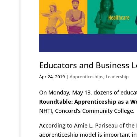
Educators and Business L
Apr 24, 2019
|
Apprenticeships
,
Leadership
On Monday, May 13, dozens of educat
Roundtable: Apprenticeship as a W
NHTI, Concord’s Community College.
According to Amie L. Pariseau of th
apprenticeship model is important i