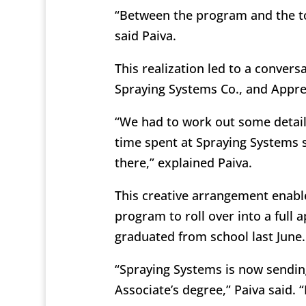
“Between the program and the tou
said Paiva.
This realization led to a convers
Spraying Systems Co., and Appr
“We had to work out some detai
time spent at Spraying Systems s
there,” explained Paiva.
This creative arrangement enabl
program to roll over into a full 
graduated from school last June.
“Spraying Systems is now sendi
Associate’s degree,” Paiva said. “I