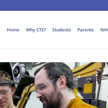
Home
Why CTE?
Students
Parents
NH