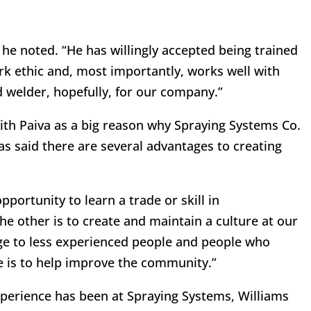
 he noted. “He has willingly accepted being trained
k ethic and, most importantly, works well with
d welder, hopefully, for our company.”
with Paiva as a big reason why Spraying Systems Co.
s said there are several advantages to creating
pportunity to learn a trade or skill in
he other is to create and maintain a culture at our
e to less experienced people and people who
ne is to help improve the community.”
xperience has been at Spraying Systems, Williams