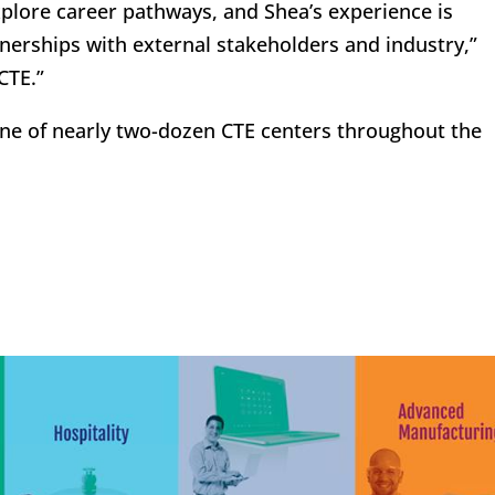
plore career pathways, and Shea’s experience is
nerships with external stakeholders and industry,”
CTE.”
ne of nearly two-dozen CTE centers throughout the