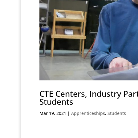
CTE Centers, Industry Par
Students
Mar 19, 2021
|
Apprenticeships
,
Students