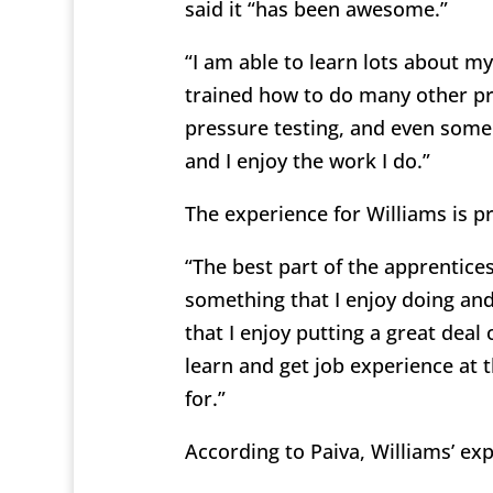
said it “has been awesome.”
“I am able to learn lots about my
trained how to do many other pr
pressure testing, and even some
and I enjoy the work I do.”
The experience for Williams is pr
“The best part of the apprentice
something that I enjoy doing and
that I enjoy putting a great deal 
learn and get job experience at 
for.”
According to Paiva, Williams’ ex