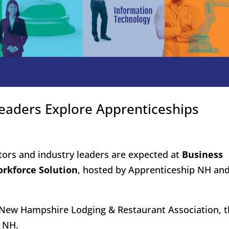
eaders Explore Apprenticeships
ors and industry leaders are expected at
Business
orkforce Solution
, hosted by Apprenticeship NH an
e New Hampshire Lodging & Restaurant Association, t
n NH.