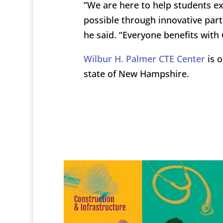
“We are here to help students ex
possible through innovative part
he said. “Everyone benefits with 
Wilbur H. Palmer CTE Center
is o
state of New Hampshire.