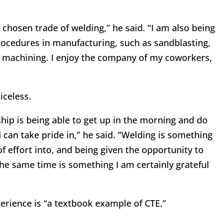
 chosen trade of welding,” he said. “I am also being
ocedures in manufacturing, such as sandblasting,
 machining. I enjoy the company of my coworkers,
iceless.
ship is being able to get up in the morning and do
 can take pride in,” he said. “Welding is something
of effort into, and being given the opportunity to
the same time is something I am certainly grateful
perience is “a textbook example of CTE.”