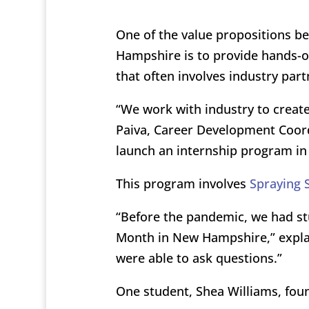
One of the value propositions b
Hampshire is to provide hands-on
that often involves industry part
“We work with industry to create
Paiva, Career Development Coord
launch an internship program in
This program involves
Spraying 
“Before the pandemic, we had stu
Month in New Hampshire,” expla
were able to ask questions.”
One student, Shea Williams, fo