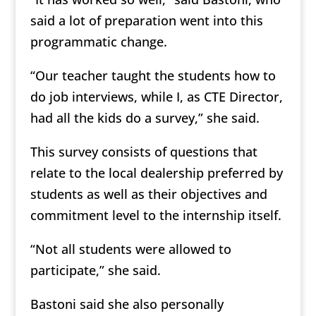
said a lot of preparation went into this
programmatic change.
“Our teacher taught the students how to
do job interviews, while I, as CTE Director,
had all the kids do a survey,” she said.
This survey consists of questions that
relate to the local dealership preferred by
students as well as their objectives and
commitment level to the internship itself.
“Not all students were allowed to
participate,” she said.
Bastoni said she also personally