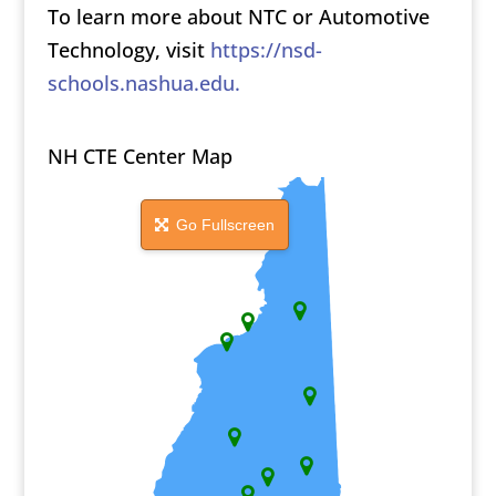
To learn more about NTC or Automotive
Technology, visit
https://nsd-
schools.nashua.edu.
NH CTE Center Map
Go Fullscreen