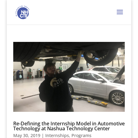
Re-Defining the Internship Model in Automotive
Technology at Nashua Technology Center
May 30, 2019
|
Internships
,
Programs