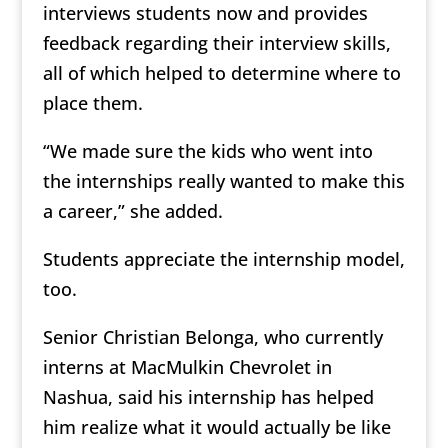
interviews students now and provides
feedback regarding their interview skills,
all of which helped to determine where to
place them.
“We made sure the kids who went into
the internships really wanted to make this
a career,” she added.
Students appreciate the internship model,
too.
Senior Christian Belonga, who currently
interns at MacMulkin Chevrolet in
Nashua, said his internship has helped
him realize what it would actually be like