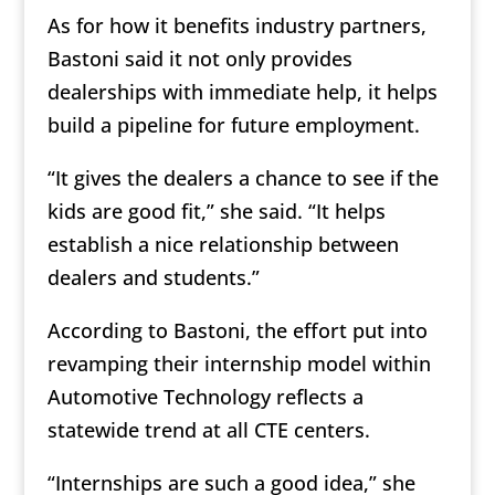
As for how it benefits industry partners,
Bastoni said it not only provides
dealerships with immediate help, it helps
build a pipeline for future employment.
“It gives the dealers a chance to see if the
kids are good fit,” she said. “It helps
establish a nice relationship between
dealers and students.”
According to Bastoni, the effort put into
revamping their internship model within
Automotive Technology reflects a
statewide trend at all CTE centers.
“Internships are such a good idea,” she