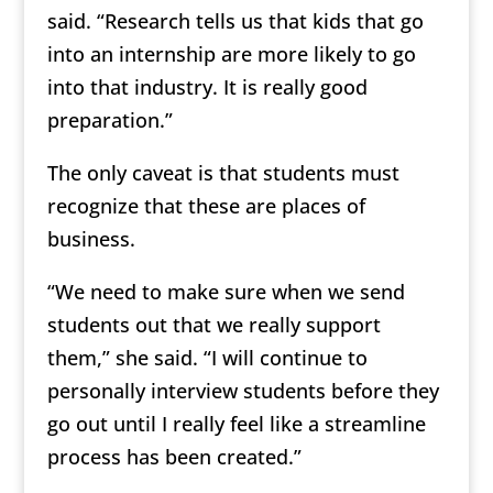
said. “Research tells us that kids that go
into an internship are more likely to go
into that industry. It is really good
preparation.”
The only caveat is that students must
recognize that these are places of
business.
“We need to make sure when we send
students out that we really support
them,” she said. “I will continue to
personally interview students before they
go out until I really feel like a streamline
process has been created.”