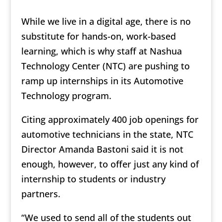
While we live in a digital age, there is no
substitute for hands-on, work-based
learning, which is why staff at Nashua
Technology Center (NTC) are pushing to
ramp up internships in its Automotive
Technology program.
Citing approximately 400 job openings for
automotive technicians in the state, NTC
Director Amanda Bastoni said it is not
enough, however, to offer just any kind of
internship to students or industry
partners.
“We used to send all of the students out