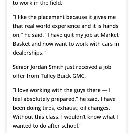
to work in the field.
“I like the placement because it gives me
that real world experience and it is hands
on,” he said. “I have quit my job at Market
Basket and now want to work with cars in
dealerships.”
Senior Jordan Smith just received a job
offer from Tulley Buick GMC.
“I love working with the guys there — I
feel absolutely prepared,” he said. I have
been doing tires, exhaust, oil changes.
Without this class, I wouldn’t know what I
wanted to do after school.”