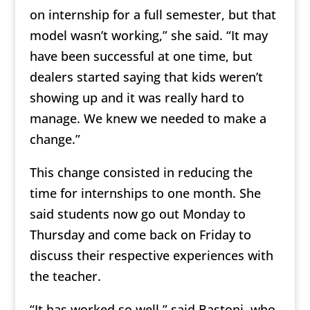
on internship for a full semester, but that
model wasn’t working,” she said. “It may
have been successful at one time, but
dealers started saying that kids weren’t
showing up and it was really hard to
manage. We knew we needed to make a
change.”
This change consisted in reducing the
time for internships to one month. She
said students now go out Monday to
Thursday and come back on Friday to
discuss their respective experiences with
the teacher.
“It has worked so well,” said Bastoni, who