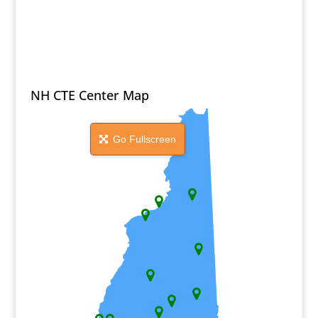
NH CTE Center Map
Go Fullscreen