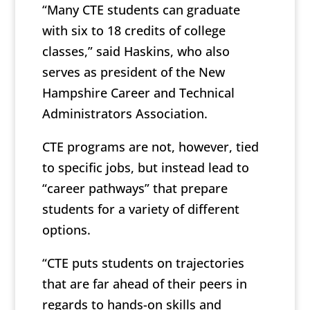
“Many CTE students can graduate
with six to 18 credits of college
classes,” said Haskins, who also
serves as president of the New
Hampshire Career and Technical
Administrators Association.
CTE programs are not, however, tied
to specific jobs, but instead lead to
“career pathways” that prepare
students for a variety of different
options.
“CTE puts students on trajectories
that are far ahead of their peers in
regards to hands-on skills and