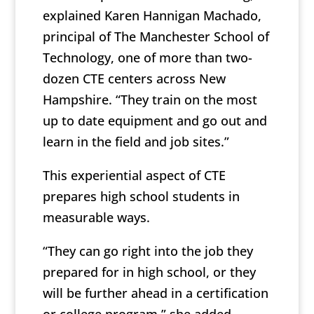
explained Karen Hannigan Machado,
principal of The Manchester School of
Technology, one of more than two-
dozen CTE centers across New
Hampshire. “They train on the most
up to date equipment and go out and
learn in the field and job sites.”
This experiential aspect of CTE
prepares high school students in
measurable ways.
“They can go right into the job they
prepared for in high school, or they
will be further ahead in a certification