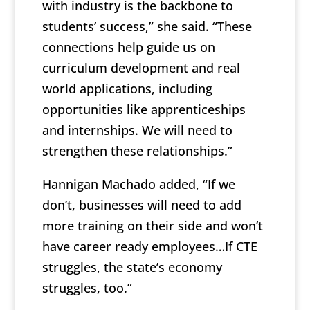
with industry is the backbone to
students’ success,” she said. “These
connections help guide us on
curriculum development and real
world applications, including
opportunities like apprenticeships
and internships. We will need to
strengthen these relationships.”
Hannigan Machado added, “If we
don’t, businesses will need to add
more training on their side and won’t
have career ready employees…If CTE
struggles, the state’s economy
struggles, too.”