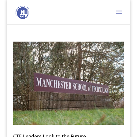
CTE Leaders Look to the Future