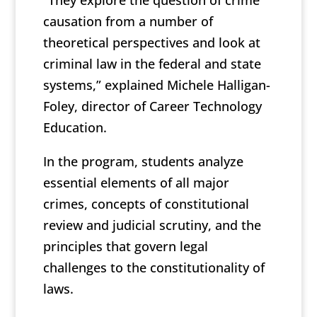
“They explore the question of crime
causation from a number of
theoretical perspectives and look at
criminal law in the federal and state
systems,” explained Michele Halligan-
Foley, director of Career Technology
Education.
In the program, students analyze
essential elements of all major
crimes, concepts of constitutional
review and judicial scrutiny, and the
principles that govern legal
challenges to the constitutionality of
laws.