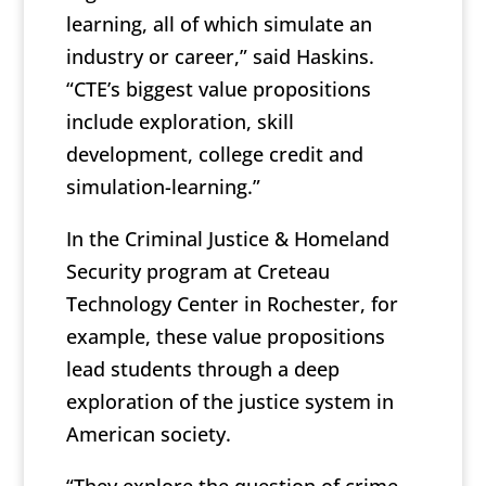
learning, all of which simulate an
industry or career,” said Haskins.
“CTE’s biggest value propositions
include exploration, skill
development, college credit and
simulation-learning.”
In the Criminal Justice & Homeland
Security program at Creteau
Technology Center in Rochester, for
example, these value propositions
lead students through a deep
exploration of the justice system in
American society.