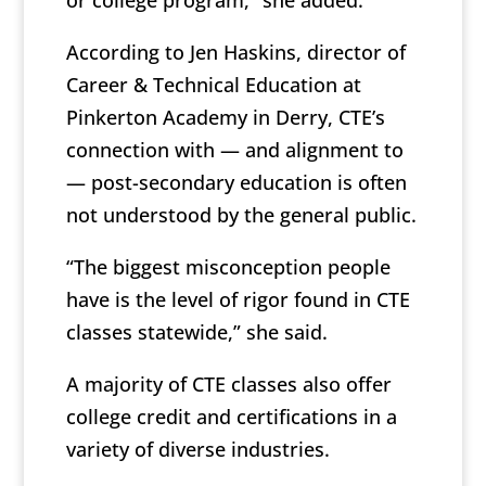
or college program,” she added.
According to Jen Haskins, director of
Career & Technical Education at
Pinkerton Academy in Derry, CTE’s
connection with — and alignment to
— post-secondary education is often
not understood by the general public.
“The biggest misconception people
have is the level of rigor found in CTE
classes statewide,” she said.
A majority of CTE classes also offer
college credit and certifications in a
variety of diverse industries.