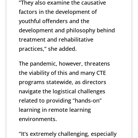
“They also examine the causative
factors in the development of
youthful offenders and the
development and philosophy behind
treatment and rehabilitative
practices,” she added.
The pandemic, however, threatens
the viability of this and many CTE
programs statewide, as directors
navigate the logistical challenges
related to providing “hands-on”
learning in remote learning
environments.
“It’s extremely challenging, especially