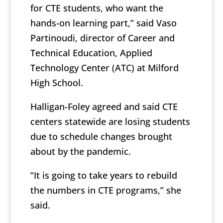
for CTE students, who want the
hands-on learning part,” said Vaso
Partinoudi, director of Career and
Technical Education, Applied
Technology Center (ATC) at Milford
High School.
Halligan-Foley agreed and said CTE
centers statewide are losing students
due to schedule changes brought
about by the pandemic.
“It is going to take years to rebuild
the numbers in CTE programs,” she
said.