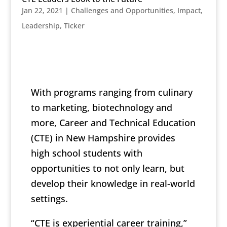
Jan 22, 2021
|
Challenges and Opportunities
,
Impact
,
Leadership
,
Ticker
With programs ranging from culinary
to marketing, biotechnology and
more, Career and Technical Education
(CTE) in New Hampshire provides
high school students with
opportunities to not only learn, but
develop their knowledge in real-world
settings.
“CTE is experiential career training,”