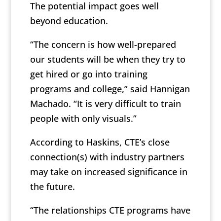
The potential impact goes well
beyond education.
“The concern is how well-prepared
our students will be when they try to
get hired or go into training
programs and college,” said Hannigan
Machado. “It is very difficult to train
people with only visuals.”
According to Haskins, CTE’s close
connection(s) with industry partners
may take on increased significance in
the future.
“The relationships CTE programs have