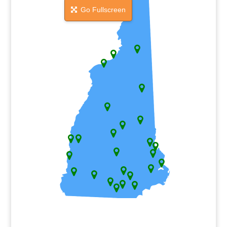
Go Fullscreen