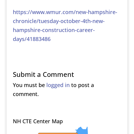
https://www.wmur.com/new-hampshire-
chronicle/tuesday-october-4th-new-
hampshire-construction-career-
days/41883486
Submit a Comment
You must be
logged in
to post a
comment.
NH CTE Center Map