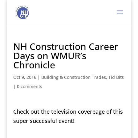
NH Construction Career
Days on WMUR’s
Chronicle
Oct 9, 2016
|
Building & Construction Trades
,
Tid Bits
|
0 comments
Check out the television covereage of this
super successful event!