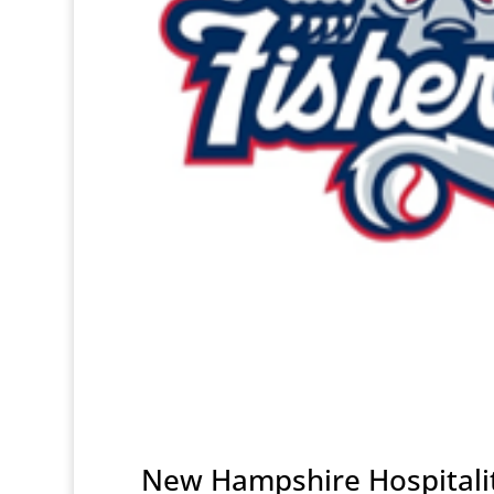
New Hampshire Hospitalit