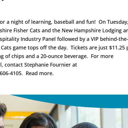
for a night of learning, baseball and fun! On Tuesday
shire Fisher Cats and the New Hampshire Lodging a
spitality Industry Panel followed by a VIP behind-the
Cats game tops off the day. Tickets are just $11.25 
ag of chips and a 20-ounce beverage. For more
l, contact Stephanie Fournier at
 606-4105. Read more.