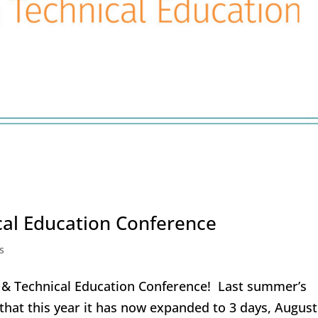
al Education Conference
s
r & Technical Education Conference! Last summer’s
that this year it has now expanded to 3 days, August