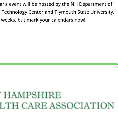
ear’s event will be hosted by the NH Department of
 Technology Center and Plymouth State University.
ew weeks, but mark your calendars now!