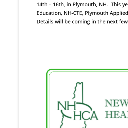
14th – 16th, in Plymouth, NH. This y
Education, NH-CTE, Plymouth Applied
Details will be coming in the next f