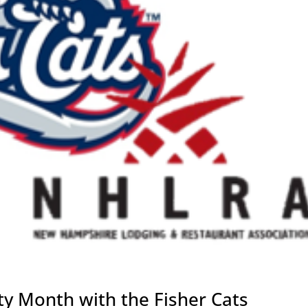
y Month with the Fisher Cats