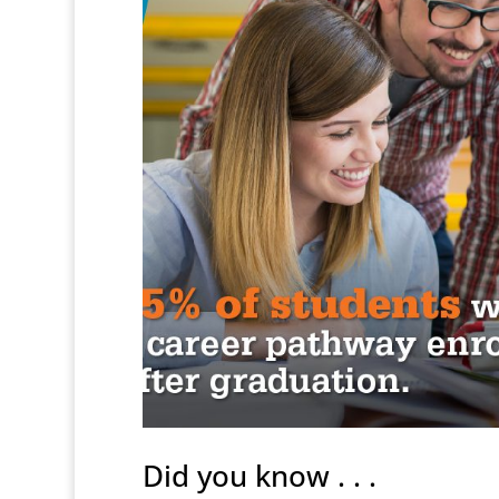
Did you know . . .