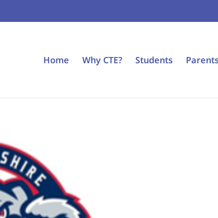
Home
Why CTE?
Students
Parent