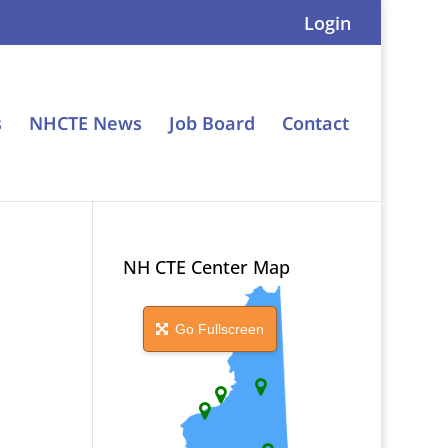
Login
s
NHCTE News
Job Board
Contact
NH CTE Center Map
Go Fullscreen