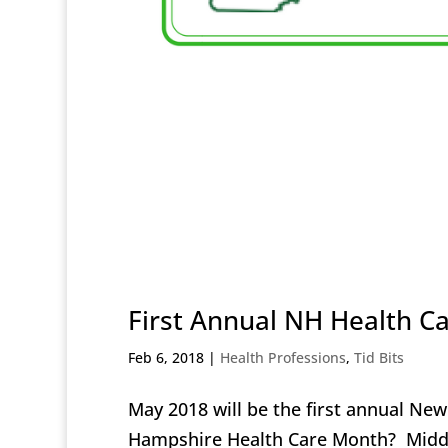
First Annual NH Health C
Feb 6, 2018
|
Health Professions
,
Tid Bits
May 2018 will be the first annual N
Hampshire Health Care Month? Middle