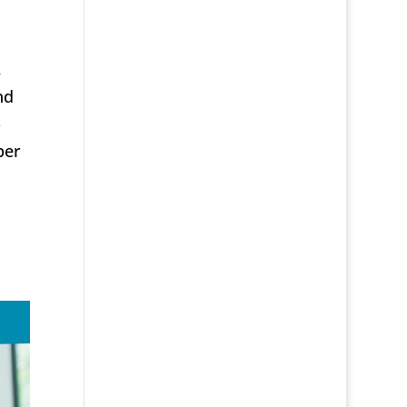
,
nd
-
per