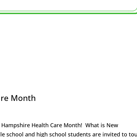
are Month
ew Hampshire Health Care Month! What is New
 school and high school students are invited to to