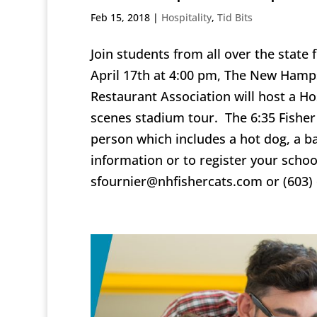
Feb 15, 2018
|
Hospitality
,
Tid Bits
Join students from all over the state 
April 17th at 4:00 pm, The New Hamp
Restaurant Association will host a Ho
scenes stadium tour. The 6:35 Fisher 
person which includes a hot dog, a b
information or to register your schoo
sfournier@nhfishercats.com or (603)