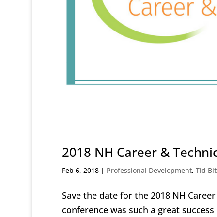
2018 NH Career & Technic
Feb 6, 2018
|
Professional Development
,
Tid Bit
Save the date for the 2018 NH Caree
conference was such a great success 