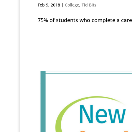
Feb 9, 2018
|
College
,
Tid Bits
75% of students who complete a care