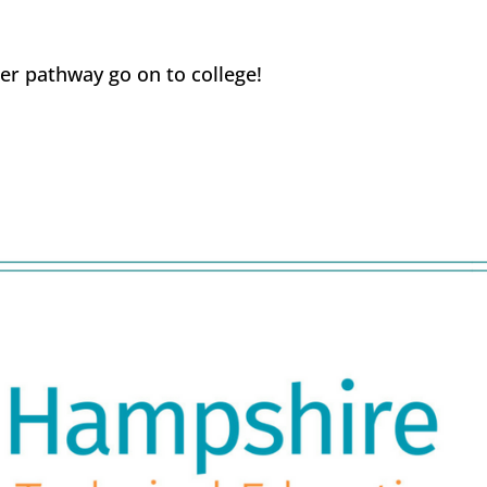
er pathway go on to college!