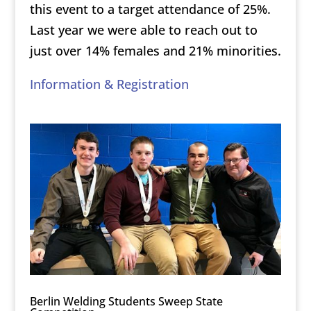
this event to a target attendance of 25%.
Last year we were able to reach out to
just over 14% females and 21% minorities.
Information & Registration
Berlin Welding Students Sweep State