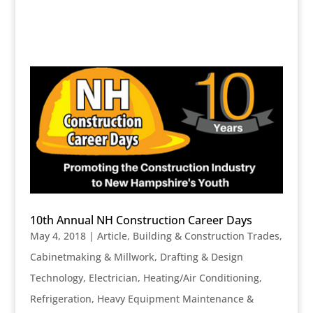
10th Annual NH Construction Career Days
May 4, 2018
|
Article
,
Building & Construction Trades
,
Cabinetmaking & Millwork
,
Drafting & Design
Technology
,
Electrician
,
Heating/Air Conditioning,
Refrigeration
,
Heavy Equipment Maintenance &