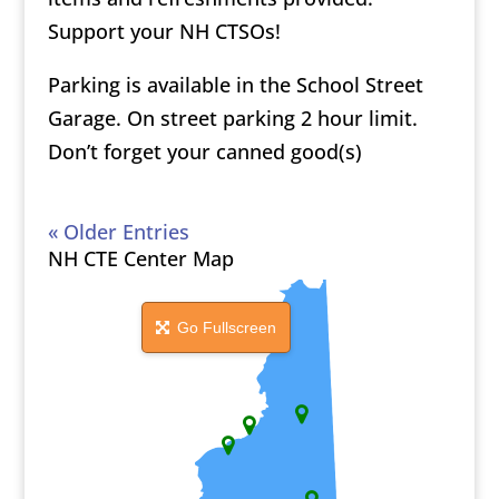
Support your NH CTSOs!
Parking is available in the School Street
Garage. On street parking 2 hour limit.
Don’t forget your canned good(s)
« Older Entries
NH CTE Center Map
Go Fullscreen