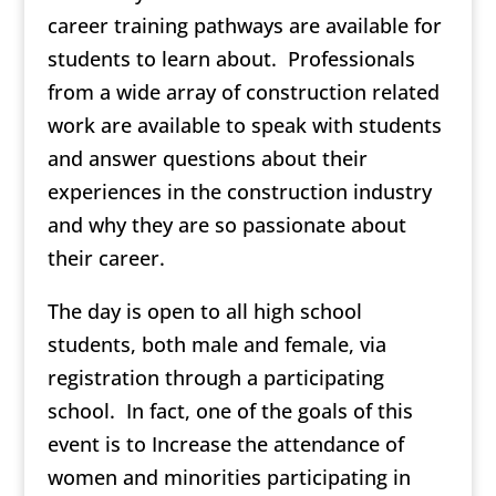
career training pathways are available for
students to learn about. Professionals
from a wide array of construction related
work are available to speak with students
and answer questions about their
experiences in the construction industry
and why they are so passionate about
their career.
The day is open to all high school
students, both male and female, via
registration through a participating
school. In fact, one of the goals of this
event is to Increase the attendance of
women and minorities participating in