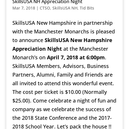
SkillsUSA NH Appreciation Night
Mar 7, 2018
|
CTSO
,
SkillsUSA NH
,
Tid Bits
SkillsUSA New Hampshire in partnership
with the Manchester Monarchs is pleased
to announce
SkillsUSA New Hampshire
Appreciation Night
at the Manchester
Monarch’s on
April 7, 2018 at 6:00pm
.
SkillsUSA Members, Advisors, Business
Partners, Alumni, Family and Friends are
all invited to attend this wonderful event.
The cost per ticket is $10.00 (Normally
$25.00). Come celebrate a night of fun and
company as we celebrate the success of
the 2018 State Conference and the 2017-
2018 School Year. Let’s pack the house !!