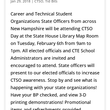
Jan 29, 2018
|
CTSO
,
Tid Bits
Career and Technical Student
Organizations State Officers from across
New Hampshire will be attending CTSO
Day at the State House Library Map Room
on Tuesday, February 6th from 9am to
1pm. All elected officials and CTE School
Administrators are invited and
encouraged to attend. State officers will
present to our elected officials to increase
CTSO awareness. Stop by and see what is
happening with your state organizations!
Have your BP checked, and view 3-D
printing demonstrations! Promotional
items and refreshments provided.