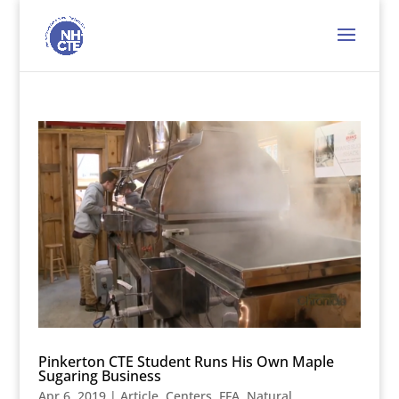
Pinkerton CTE Student Runs His Own Maple
Sugaring Business
Apr 6, 2019
|
Article
,
Centers
,
FFA
,
Natural