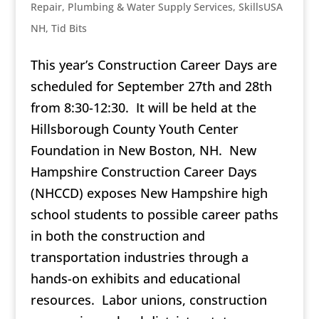
Repair
,
Plumbing & Water Supply Services
,
SkillsUSA
NH
,
Tid Bits
This year’s Construction Career Days are
scheduled for September 27th and 28th
from 8:30-12:30. It will be held at the
Hillsborough County Youth Center
Foundation in New Boston, NH. New
Hampshire Construction Career Days
(NHCCD) exposes New Hampshire high
school students to possible career paths
in both the construction and
transportation industries through a
hands-on exhibits and educational
resources. Labor unions, construction