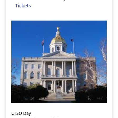
Tickets
CTSO Day