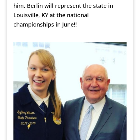
him. Berlin will represent the state in
Louisville, KY at the national
championships in June!!