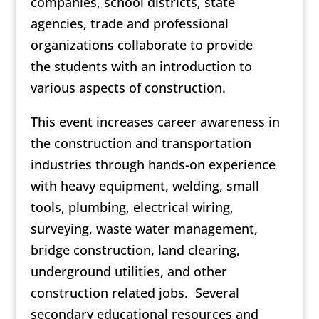
companies, school districts, state
agencies, trade and professional
organizations collaborate to provide
the students with an introduction to
various aspects of construction.
This event increases career awareness in
the construction and transportation
industries through hands-on experience
with heavy equipment, welding, small
tools, plumbing, electrical wiring,
surveying, waste water management,
bridge construction, land clearing,
underground utilities, and other
construction related jobs. Several
secondary educational resources and