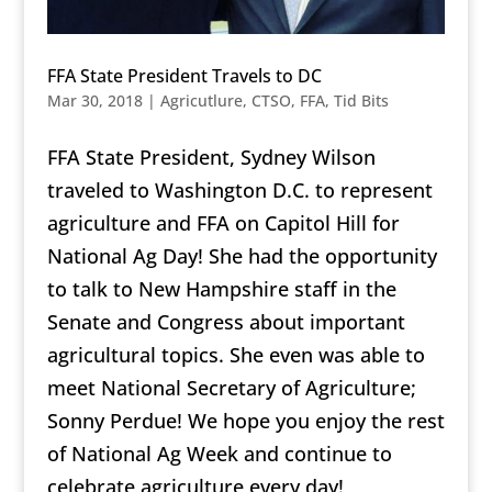
FFA State President Travels to DC
Mar 30, 2018
|
Agricutlure
,
CTSO
,
FFA
,
Tid Bits
FFA State President, Sydney Wilson
traveled to Washington D.C. to represent
agriculture and FFA on Capitol Hill for
National Ag Day! She had the o
pportunity
to talk to New Hampshire staff in the
Senate and Congress about important
agricultural topics. She even was able to
meet National Secretary of Agriculture;
Sonny Perdue! We hope you enjoy the rest
of National Ag Week and continue to
celebrate agriculture every day!