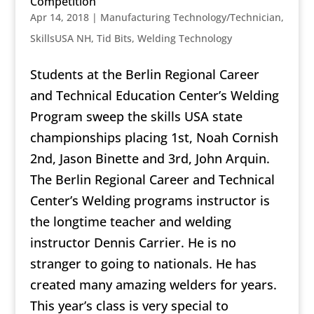
Competition
Apr 14, 2018
|
Manufacturing Technology/Technician
,
SkillsUSA NH
,
Tid Bits
,
Welding Technology
Students at the Berlin Regional Career
and Technical Education Center’s Welding
Program sweep the skills USA state
championships placing 1st, Noah Cornish
2nd, Jason Binette and 3rd, John Arquin.
The Berlin Regional Career and Technical
Center’s Welding programs instructor is
the longtime teacher and welding
instructor Dennis Carrier. He is no
stranger to going to nationals. He has
created many amazing welders for years.
This year’s class is very special to