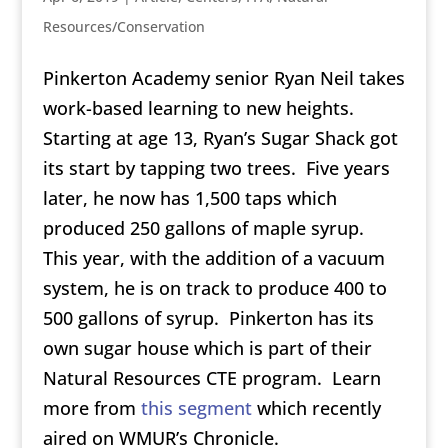
Resources/Conservation
Pinkerton Academy senior Ryan Neil takes
work-based learning to new heights.
Starting at age 13, Ryan’s Sugar Shack got
its start by tapping two trees. Five years
later, he now has 1,500 taps which
produced 250 gallons of maple syrup.
This year, with the addition of a vacuum
system, he is on track to produce 400 to
500 gallons of syrup. Pinkerton has its
own sugar house which is part of their
Natural Resources CTE program. Learn
more from
this segment
which recently
aired on WMUR’s Chronicle.