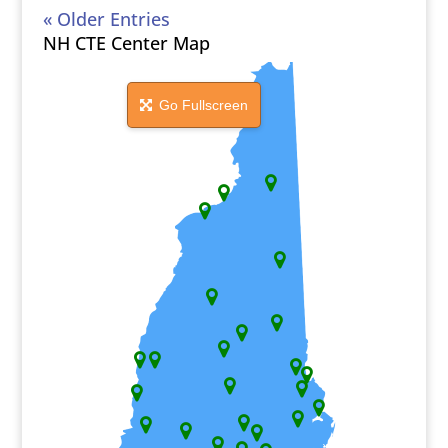
« Older Entries
NH CTE Center Map
Go Fullscreen