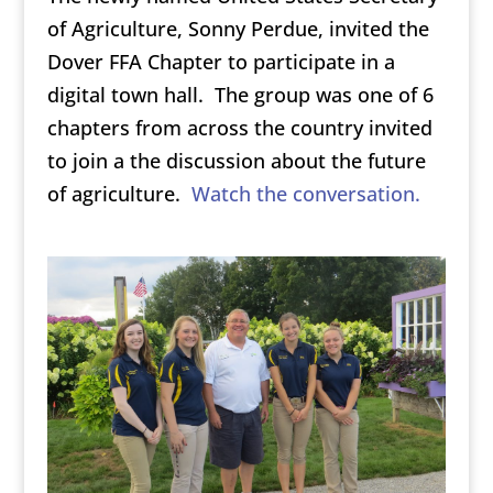
of Agriculture, Sonny Perdue, invited the
Dover FFA Chapter to participate in a
digital town hall. The group was one of 6
chapters from across the country invited
to join a the discussion about the future
of agriculture.
Watch the conversation.