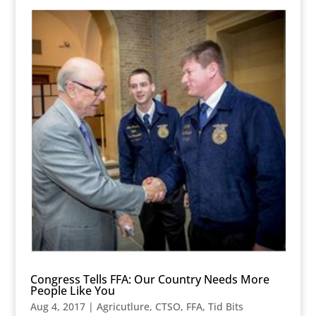
Congress Tells FFA: Our Country Needs More
People Like You
Aug 4, 2017
|
Agricutlure
,
CTSO
,
FFA
,
Tid Bits