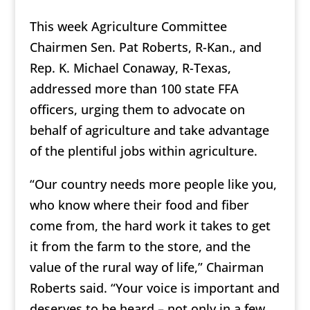
This week Agriculture Committee
Chairmen Sen. Pat Roberts, R-Kan., and
Rep. K. Michael Conaway, R-Texas,
addressed more than 100 state FFA
officers, urging them to advocate on
behalf of agriculture and take advantage
of the plentiful jobs within agriculture.
“Our country needs more people like you,
who know where their food and fiber
come from, the hard work it takes to get
it from the farm to the store, and the
value of the rural way of life,” Chairman
Roberts said. “Your voice is important and
deserves to be heard – not only in a few