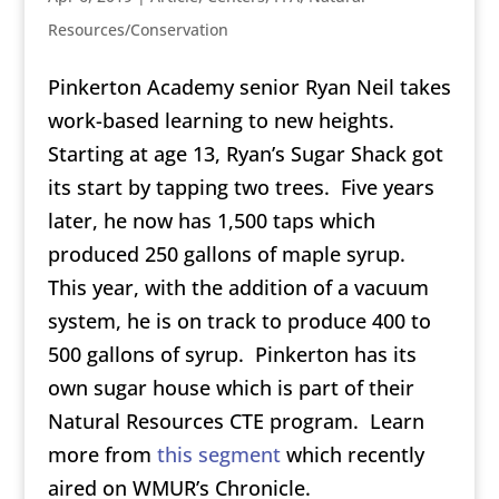
Resources/Conservation
Pinkerton Academy senior Ryan Neil takes
work-based learning to new heights.
Starting at age 13, Ryan’s Sugar Shack got
its start by tapping two trees. Five years
later, he now has 1,500 taps which
produced 250 gallons of maple syrup.
This year, with the addition of a vacuum
system, he is on track to produce 400 to
500 gallons of syrup. Pinkerton has its
own sugar house which is part of their
Natural Resources CTE program. Learn
more from
this segment
which recently
aired on WMUR’s Chronicle.