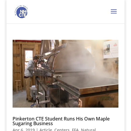
Pinkerton CTE Student Runs His Own Maple
Sugaring Business
Apr 6, 2019
|
Article
,
Centers
,
FFA
,
Natural