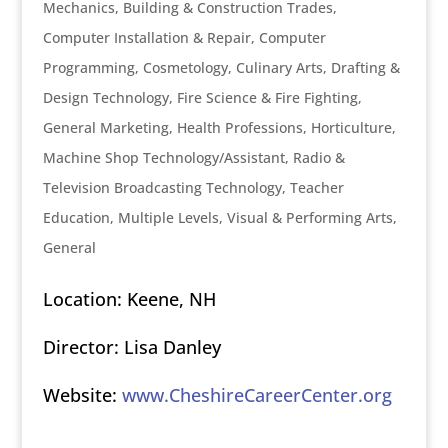
Mechanics
,
Building & Construction Trades
,
Computer Installation & Repair
,
Computer
Programming
,
Cosmetology
,
Culinary Arts
,
Drafting &
Design Technology
,
Fire Science & Fire Fighting
,
General Marketing
,
Health Professions
,
Horticulture
,
Machine Shop Technology/Assistant
,
Radio &
Television Broadcasting Technology
,
Teacher
Education, Multiple Levels
,
Visual & Performing Arts,
General
Location: Keene, NH
Director: Lisa Danley
Website:
www.CheshireCareerCenter.org