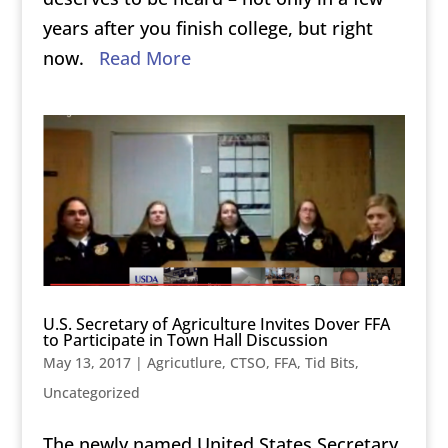
years after you finish college, but right
now.
Read More
U.S. Secretary of Agriculture Invites Dover FFA
to Participate in Town Hall Discussion
May 13, 2017
|
Agricutlure
,
CTSO
,
FFA
,
Tid Bits
,
Uncategorized
The newly named United States Secretary