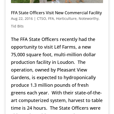
FFA State Officers Visit New Commercial Facility
Aug 22, 2016
|
CTSO
,
FFA
,
Horticulture
,
Noteworthy
,
Tid Bits
The FFA State Officers recently had the
opportunity to visit Lëf Farms, a new
75,000 square foot, multi-million dollar
production facility in Loudon. The
operation, owned by Pleasant View
Gardens, is expected to hydroponically
produce 1.3 million pounds of fresh
greens each year. With their state-of-the-
art computerized system, harvest to table
time is 24 hours. The State Officers were