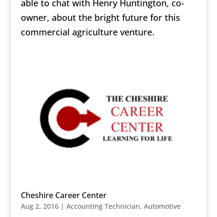
able to chat with Henry Huntington, co-
owner, about the bright future for this
commercial agriculture venture.
Cheshire Career Center
Aug 2, 2016
|
Accounting Technician
,
Automotive