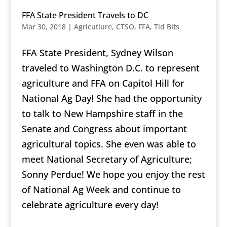
FFA State President Travels to DC
Mar 30, 2018
|
Agricutlure
,
CTSO
,
FFA
,
Tid Bits
FFA State President, Sydney Wilson
traveled to Washington D.C. to represent
agriculture and FFA on Capitol Hill for
National Ag Day! She had the o
pportunity
to talk to New Hampshire staff in the
Senate and Congress about important
agricultural topics. She even was able to
meet National Secretary of Agriculture;
Sonny Perdue! We hope you enjoy the rest
of National Ag Week and continue to
celebrate agriculture every day!