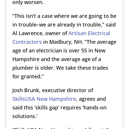
only worsen.
“This isn’t a case where we are going to be
in trouble–we are already in trouble,” said
Al Lawrence, owner of
Artisan Electrical
Contractors
in Madbury, NH. “The average
age of an electrician is over 55 in New
Hampshire and the average age of a
plumber is older. We take these trades
for granted.”
Josh Brunk, executive director of
SkillsUSA New Hampshire
, agrees and
said this ‘skills gap’ requires ‘hands-on
solutions.’