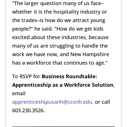
“The larger question many of us face–
whether it is the hospitality industry or
the trades–is how do we attract young
people?” he said. “How do we get kids
excited about these industries, because
many of us are struggling to handle the
work we have now, and New Hampshire
has a workforce that continues to age.”
To RSVP for
Business Roundtable:
Apprenticeship as a Workforce Solution
,
email
apprenticeshipusanh@ccsnh.edu,
or call
603.230.3526.