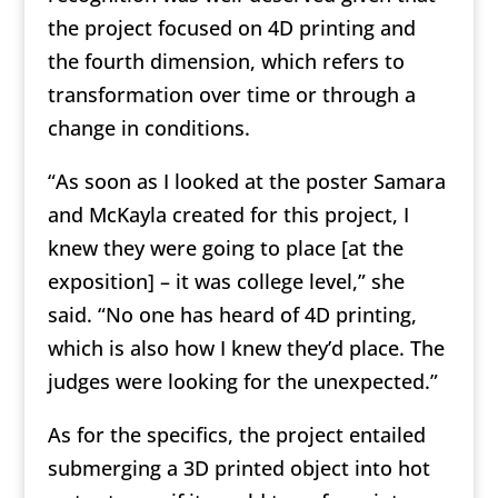
the project focused on 4D printing and
the fourth dimension, which refers to
transformation over time or through a
change in conditions.
“As soon as I looked at the poster Samara
and McKayla created for this project, I
knew they were going to place [at the
exposition] – it was college level,” she
said. “No one has heard of 4D printing,
which is also how I knew they’d place. The
judges were looking for the unexpected.”
As for the specifics, the project entailed
submerging a 3D printed object into hot