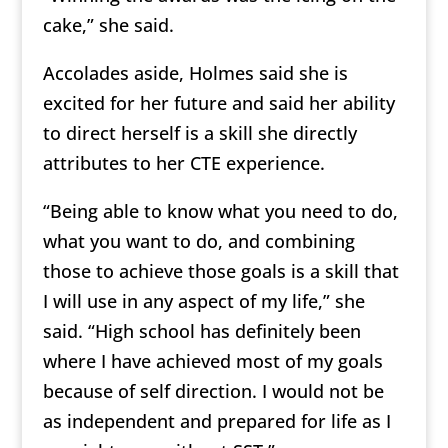
cake,” she said.
Accolades aside, Holmes said she is
excited for her future and said her ability
to direct herself is a skill she directly
attributes to her CTE experience.
“Being able to know what you need to do,
what you want to do, and combining
those to achieve those goals is a skill that
I will use in any aspect of my life,” she
said. “High school has definitely been
where I have achieved most of my goals
because of self direction. I would not be
as independent and prepared for life as I