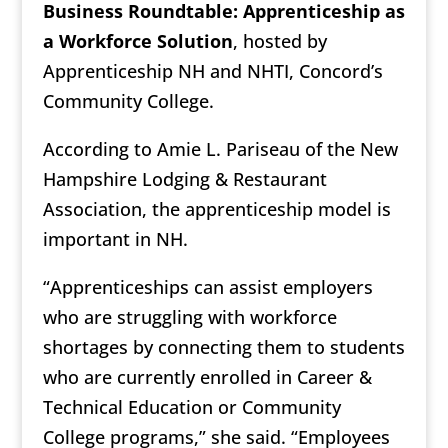
Business Roundtable: Apprenticeship as
a Workforce Solution
, hosted by
Apprenticeship NH and NHTI, Concord’s
Community College.
According to Amie L. Pariseau of the New
Hampshire Lodging & Restaurant
Association, the apprenticeship model is
important in NH.
“Apprenticeships can assist employers
who are struggling with workforce
shortages by connecting them to students
who are currently enrolled in Career &
Technical Education or Community
College programs,” she said. “Employees