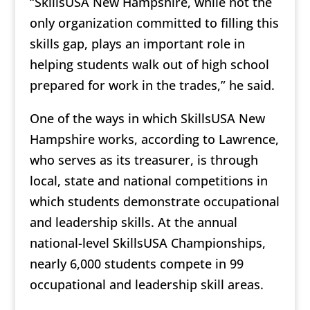
“SkillsUSA New Hampshire, while not the
only organization committed to filling this
skills gap, plays an important role in
helping students walk out of high school
prepared for work in the trades,” he said.
One of the ways in which SkillsUSA New
Hampshire works, according to Lawrence,
who serves as its treasurer, is through
local, state and national competitions in
which students demonstrate occupational
and leadership skills. At the annual
national-level SkillsUSA Championships,
nearly 6,000 students compete in 99
occupational and leadership skill areas.