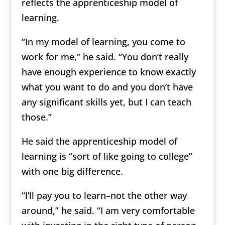
reflects the apprenticeship model of
learning.
“In my model of learning, you come to
work for me,” he said. “You don’t really
have enough experience to know exactly
what you want to do and you don’t have
any significant skills yet, but I can teach
those.”
He said the apprenticeship model of
learning is “sort of like going to college”
with one big difference.
“I’ll pay you to learn–not the other way
around,” he said. “I am very comfortable