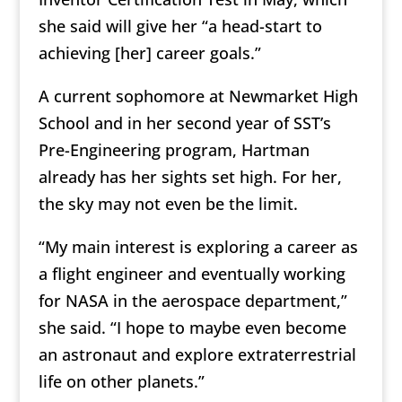
she said will give her “a head-start to
achieving [her] career goals.”
A current sophomore at Newmarket High
School and in her second year of SST’s
Pre-Engineering program, Hartman
already has her sights set high. For her,
the sky may not even be the limit.
“My main interest is exploring a career as
a flight engineer and eventually working
for NASA in the aerospace department,”
she said. “I hope to maybe even become
an astronaut and explore extraterrestrial
life on other planets.”