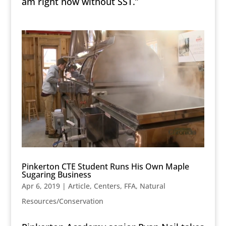
am right now without SST.”
Pinkerton CTE Student Runs His Own Maple
Sugaring Business
Apr 6, 2019
|
Article
,
Centers
,
FFA
,
Natural
Resources/Conservation