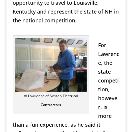
opportunity to travel to Louisville,
Kentucky and represent the state of NH in
the national competition.
For
Lawrenc
e, the
state
competi
tion,
Al Lawrence of Artisan Electrical
howeve
Contractors
r, is
more
than a fun experience, as he said it