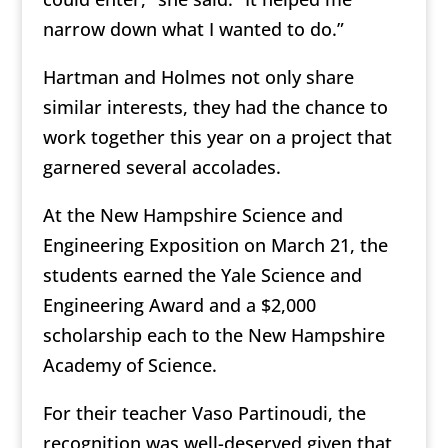
narrow down what I wanted to do.”
Hartman and Holmes not only share
similar interests, they had the chance to
work together this year on a project that
garnered several accolades.
At the New Hampshire Science and
Engineering Exposition on March 21, the
students earned the Yale Science and
Engineering Award and a $2,000
scholarship each to the New Hampshire
Academy of Science.
For their teacher Vaso Partinoudi, the
recognition was well-deserved given that