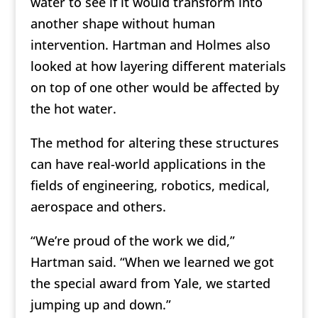
water to see if it would transform into
another shape without human
intervention. Hartman and Holmes also
looked at how layering different materials
on top of one other would be affected by
the hot water.
The method for altering these structures
can have real-world applications in the
fields of engineering, robotics, medical,
aerospace and others.
“We’re proud of the work we did,”
Hartman said. “When we learned we got
the special award from Yale, we started
jumping up and down.”