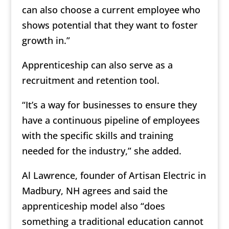
can also choose a current employee who
shows potential that they want to foster
growth in.”
Apprenticeship can also serve as a
recruitment and retention tool.
“It’s a way for businesses to ensure they
have a continuous pipeline of employees
with the specific skills and training
needed for the industry,” she added.
Al Lawrence, founder of Artisan Electric in
Madbury, NH agrees and said the
apprenticeship model also “does
something a traditional education cannot