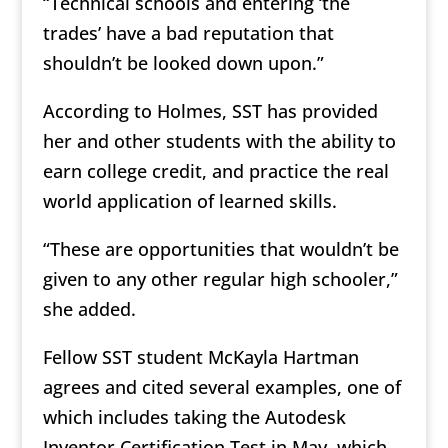
“Technical schools and entering ‘the
trades’ have a bad reputation that
shouldn’t be looked down upon.”
According to Holmes, SST has provided
her and other students with the ability to
earn college credit, and practice the real
world application of learned skills.
“These are opportunities that wouldn’t be
given to any other regular high schooler,”
she added.
Fellow SST student McKayla Hartman
agrees and cited several examples, one of
which includes taking the Autodesk
Inventor Certification Test in May, which