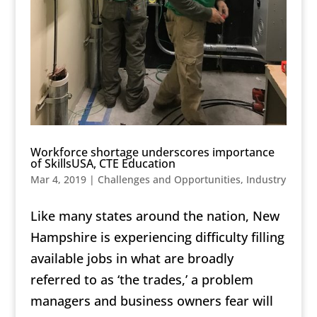
Workforce shortage underscores importance
of SkillsUSA, CTE Education
Mar 4, 2019
|
Challenges and Opportunities
,
Industry
Like many states around the nation, New
Hampshire is experiencing difficulty filling
available jobs in what are broadly
referred to as ‘the trades,’ a problem
managers and business owners fear will