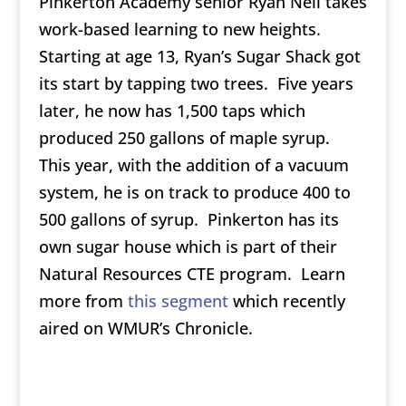
Pinkerton Academy senior Ryan Neil takes
work-based learning to new heights.
Starting at age 13, Ryan’s Sugar Shack got
its start by tapping two trees. Five years
later, he now has 1,500 taps which
produced 250 gallons of maple syrup.
This year, with the addition of a vacuum
system, he is on track to produce 400 to
500 gallons of syrup. Pinkerton has its
own sugar house which is part of their
Natural Resources CTE program. Learn
more from
this segment
which recently
aired on WMUR’s Chronicle.