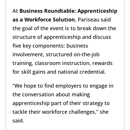
At
Business Roundtable: Apprenticeship
as a Workforce Solution
, Pariseau said
the goal of the event is to break down the
structure of apprenticeship and discuss
five key components: business
involvement, structured on-the-job
training, classroom instruction, rewards
for skill gains and national credential.
“We hope to find employers to engage in
the conversation about making
apprenticeship part of their strategy to
tackle their workforce challenges,” she
said.