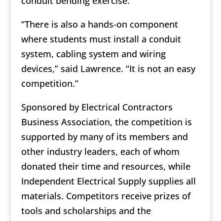
conduit bending exercise.
“There is also a hands-on component
where students must install a conduit
system, cabling system and wiring
devices,” said Lawrence. “It is not an easy
competition.”
Sponsored by Electrical Contractors
Business Association, the competition is
supported by many of its members and
other industry leaders, each of whom
donated their time and resources, while
Independent Electrical Supply supplies all
materials. Competitors receive prizes of
tools and scholarships and the