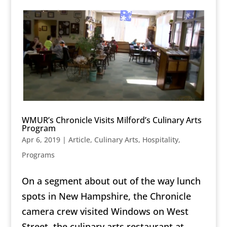
WMUR’s Chronicle Visits Milford’s Culinary Arts
Program
Apr 6, 2019
|
Article
,
Culinary Arts
,
Hospitality
,
Programs
On a segment about out of the way lunch
spots in New Hampshire, the Chronicle
camera crew visited Windows on West
Street, the culinary arts restaurant at