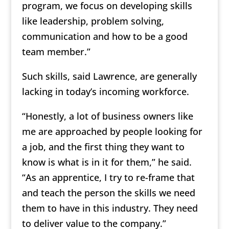
program, we focus on developing skills
like leadership, problem solving,
communication and how to be a good
team member.”
Such skills, said Lawrence, are generally
lacking in today’s incoming workforce.
“Honestly, a lot of business owners like
me are approached by people looking for
a job, and the first thing they want to
know is what is in it for them,” he said.
“As an apprentice, I try to re-frame that
and teach the person the skills we need
them to have in this industry. They need
to deliver value to the company.”