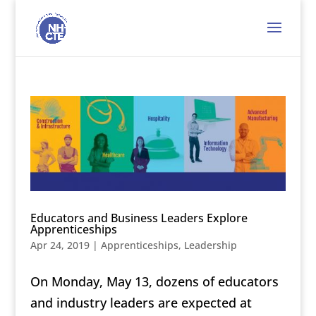
Educators and Business Leaders Explore
Apprenticeships
Apr 24, 2019
|
Apprenticeships
,
Leadership
On Monday, May 13, dozens of educators
and industry leaders are expected at