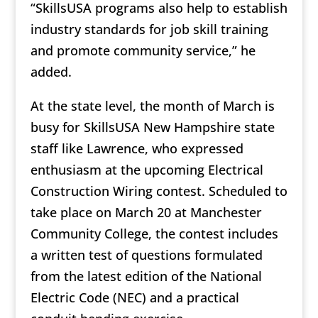
“SkillsUSA programs also help to establish
industry standards for job skill training
and promote community service,” he
added.
At the state level, the month of March is
busy for SkillsUSA New Hampshire state
staff like Lawrence, who expressed
enthusiasm at the upcoming Electrical
Construction Wiring contest. Scheduled to
take place on March 20 at Manchester
Community College, the contest includes
a written test of questions formulated
from the latest edition of the National
Electric Code (NEC) and a practical