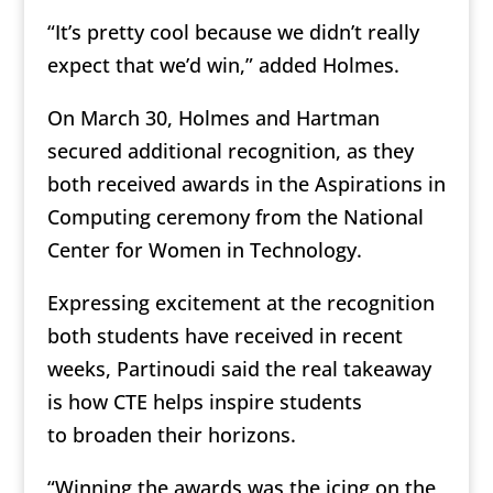
“It’s pretty cool because we didn’t really
expect that we’d win,” added Holmes.
On March 30, Holmes and Hartman
secured additional recognition, as they
both received awards in the Aspirations in
Computing ceremony from the National
Center for Women in Technology.
Expressing excitement at the recognition
both students have received in recent
weeks, Partinoudi said the real takeaway
is how CTE helps inspire students
to broaden their horizons.
“Winning the awards was the icing on the