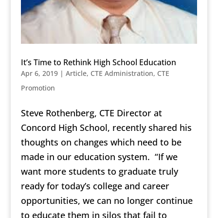
It’s Time to Rethink High School Education
Apr 6, 2019
|
Article
,
CTE Administration
,
CTE
Promotion
Steve Rothenberg, CTE Director at
Concord High School, recently shared his
thoughts on changes which need to be
made in our education system. “If we
want more students to graduate truly
ready for today’s college and career
opportunities, we can no longer continue
to educate them in silos that fail to