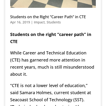
Students on the Right “Career Path” in CTE
Apr 16, 2019
|
Impact
,
Students
Students on the right “career path” in
CTE
While Career and Technical Education
(CTE) has garnered more attention in
recent years, much is still misunderstood
about it.
“CTE is not a lower level of education,”
said Samara Holmes, current student at
Seacoast School of Technology (SST).