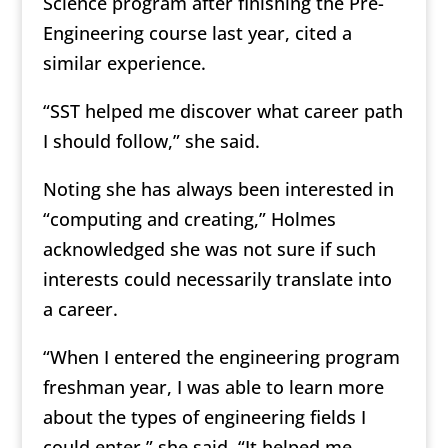
Science program after finishing the Pre-
Engineering course last year, cited a
similar experience.
“SST helped me discover what career path
I should follow,” she said.
Noting she has always been interested in
“computing and creating,” Holmes
acknowledged she was not sure if such
interests could necessarily translate into
a career.
“When I entered the engineering program
freshman year, I was able to learn more
about the types of engineering fields I
could enter,” she said. “It helped me