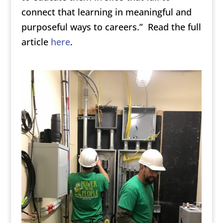
connect that learning in meaningful and
purposeful ways to careers.” Read the full
article
here
.