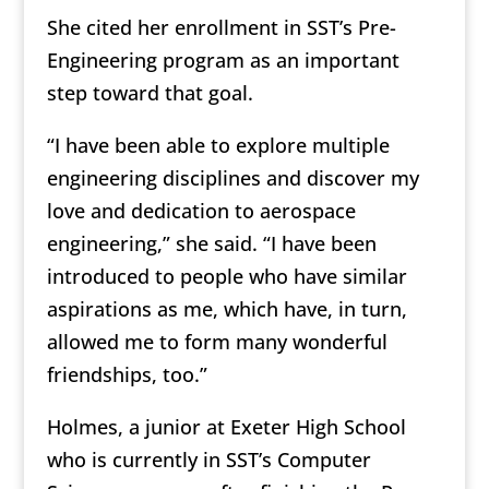
She cited her enrollment in SST’s Pre-
Engineering program as an important
step toward that goal.
“I have been able to explore multiple
engineering disciplines and discover my
love and dedication to aerospace
engineering,” she said. “I have been
introduced to people who have similar
aspirations as me, which have, in turn,
allowed me to form many wonderful
friendships, too.”
Holmes, a junior at Exeter High School
who is currently in SST’s Computer