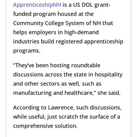
ApprenticeshipNH
is a US DOL grant-
funded program housed at the
Community College System of NH that
helps employers in high-demand
industries build registered apprenticeship
programs.
“They’ve been hosting roundtable
discussions across the state in hospitality
and other sectors as well, such as
manufacturing and healthcare,” she said.
According to Lawrence, such discussions,
while useful, just scratch the surface of a
comprehensive solution.