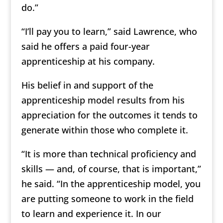
do.”
“I’ll pay you to learn,” said Lawrence, who
said he offers a paid four-year
apprenticeship at his company.
His belief in and support of the
apprenticeship model results from his
appreciation for the outcomes it tends to
generate within those who complete it.
“It is more than technical proficiency and
skills — and, of course, that is important,”
he said. “In the apprenticeship model, you
are putting someone to work in the field
to learn and experience it. In our