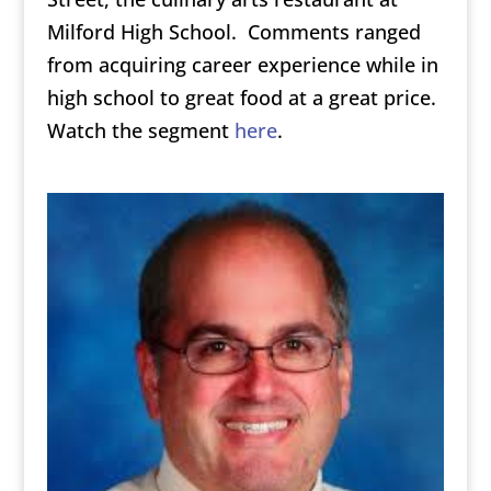
Milford High School. Comments ranged
from acquiring career experience while in
high school to great food at a great price.
Watch the segment
here
.